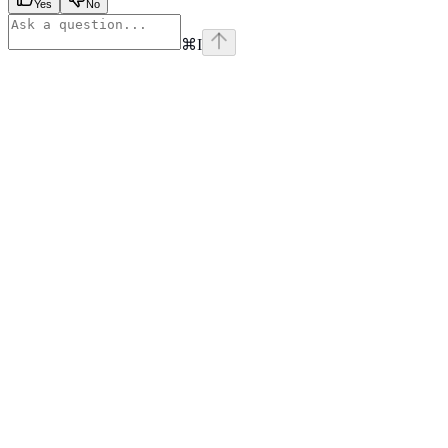
Yes
No
⌘
I
x
github
linkedin