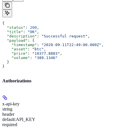
{
  "status"
: 
200
,
  "title"
: 
"OK"
,
  "description"
: 
"Successful request"
,
  "payload"
: {
    "timestamp"
: 
"2020-09-11T22:49:00.000Z"
,
    "asset"
: 
"btc"
,
    "price"
: 
"10377.8883"
,
    "volume"
: 
"389.1346"
  }
}
Authorizations
x-api-key
string
header
default:
API_KEY
required