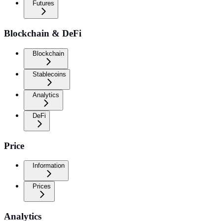
Futures
Blockchain & DeFi
Blockchain
Stablecoins
Analytics
DeFi
Price
Information
Prices
Analytics