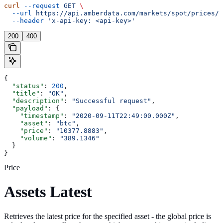
curl
 --request
 GET
 \
  --url
 https://api.amberdata.com/markets/spot/prices/a
  --header
 'x-api-key: <api-key>'
200
400
{
  "status"
: 
200
,
  "title"
: 
"OK"
,
  "description"
: 
"Successful request"
,
  "payload"
: {
    "timestamp"
: 
"2020-09-11T22:49:00.000Z"
,
    "asset"
: 
"btc"
,
    "price"
: 
"10377.8883"
,
    "volume"
: 
"389.1346"
  }
}
Price
Assets Latest
Retrieves the latest price for the specified asset - the global price is