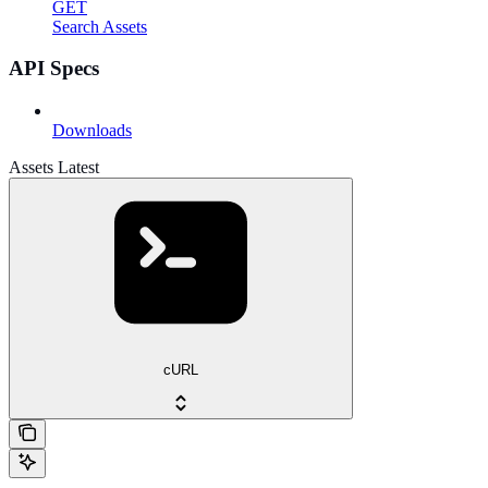
GET
Search Assets
API Specs
Downloads
Assets Latest
cURL