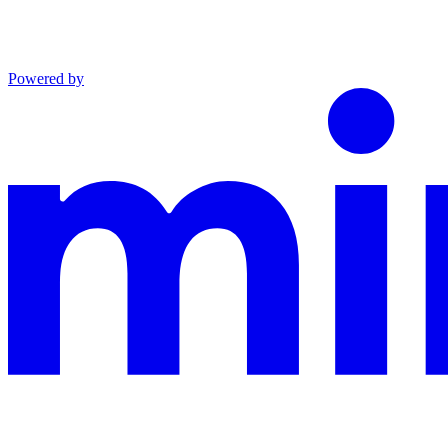
Powered by