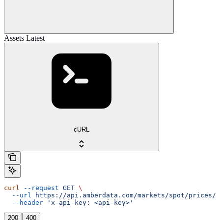
Assets Latest
cURL
curl
 --request
 GET
 \
  --url
 https://api.amberdata.com/markets/spot/prices/a
  --header
 'x-api-key: <api-key>'
200
400