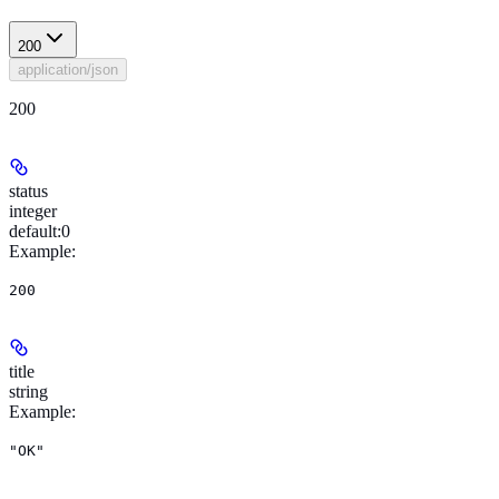
200
application/json
200
status
integer
default:
0
Example
:
200
title
string
Example
:
"OK"