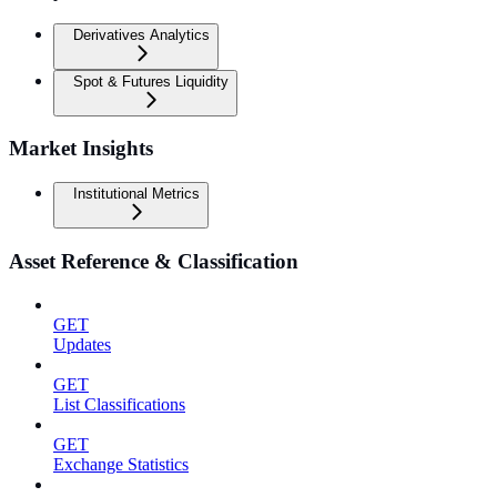
Derivatives Analytics
Spot & Futures Liquidity
Market Insights
Institutional Metrics
Asset Reference & Classification
GET
Updates
GET
List Classifications
GET
Exchange Statistics