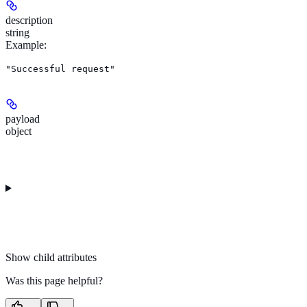
description
string
Example
:
"Successful request"
payload
object
Show
child attributes
Was this page helpful?