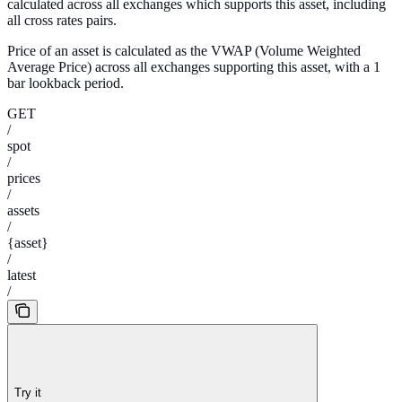
calculated across all exchanges which supports this asset, including
all cross rates pairs.
Price of an asset is calculated as the VWAP (Volume Weighted
Average Price) across all exchanges supporting this asset, with a 1
bar lookback period.
GET
/
spot
/
prices
/
assets
/
{asset}
/
latest
/
Try it