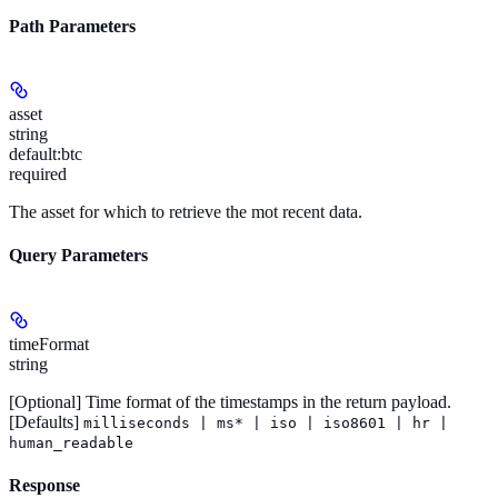
Path Parameters
asset
string
default:
btc
required
The asset for which to retrieve the mot recent data.
Query Parameters
timeFormat
string
[Optional]
Time format of the timestamps in the return payload.
[Defaults]
milliseconds | ms* | iso | iso8601 | hr |
human_readable
Response