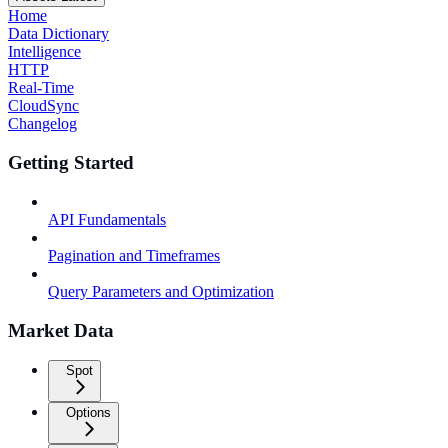
Home
Data Dictionary
Intelligence
HTTP
Real-Time
CloudSync
Changelog
Getting Started
API Fundamentals
Pagination and Timeframes
Query Parameters and Optimization
Market Data
Spot
Options