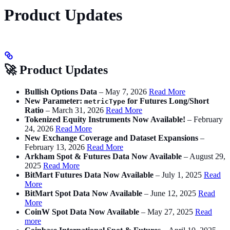
Product Updates
🚀 Product Updates
Bullish Options Data
– May 7, 2026
Read More
New Parameter:
for Futures Long/Short
metricType
Ratio
– March 31, 2026
Read More
Tokenized Equity Instruments Now Available!
– February
24, 2026
Read More
New Exchange Coverage and Dataset Expansions
–
February 13, 2026
Read More
Arkham Spot & Futures Data Now Available
– August 29,
2025
Read More
BitMart Futures Data Now Available
– July 1, 2025
Read
More
BitMart Spot Data Now Available
– June 12, 2025
Read
More
CoinW Spot Data Now Available
– May 27, 2025
Read
more