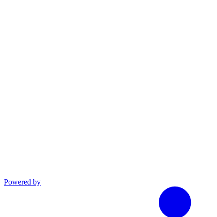
linkedin
Powered by