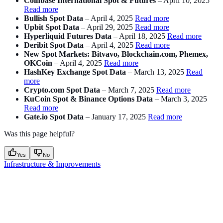
Coinbase International Spot & Futures
– April 10, 2025
Read more
Bullish Spot Data
– April 4, 2025
Read more
Upbit Spot Data
– April 29, 2025
Read more
Hyperliquid Futures Data
– April 18, 2025
Read more
Deribit Spot Data
– April 4, 2025
Read more
New Spot Markets: Bitvavo, Blockchain.com, Phemex,
OKCoin
– April 4, 2025
Read more
HashKey Exchange Spot Data
– March 13, 2025
Read
more
Crypto.com Spot Data
– March 7, 2025
Read more
KuCoin Spot & Binance Options Data
– March 3, 2025
Read more
Gate.io Spot Data
– January 17, 2025
Read more
Was this page helpful?
Yes
No
Infrastructure & Improvements