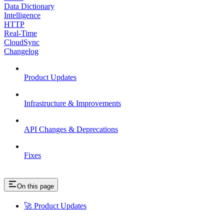
Data Dictionary
Intelligence
HTTP
Real-Time
CloudSync
Changelog
Product Updates
Infrastructure & Improvements
API Changes & Deprecations
Fixes
On this page
🚀 Product Updates