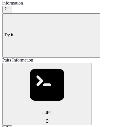
information
Try it
Pairs Information
cURL