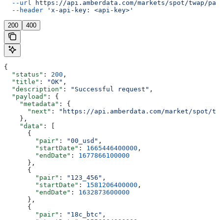
  --url
 https://api.amberdata.com/markets/spot/twap/pai
  --header
 'x-api-key: <api-key>'
200
400
{
  "status"
: 
200
,
  "title"
: 
"OK"
,
  "description"
: 
"Successful request"
,
  "payload"
: {
    "metadata"
: {
      "next"
: 
"https://api.amberdata.com/market/spot/tw
    },
    "data"
: [
      {
        "pair"
: 
"00_usd"
,
        "startDate"
: 
1665446400000
,
        "endDate"
: 
1677866100000
      },
      {
        "pair"
: 
"123_456"
,
        "startDate"
: 
1581206400000
,
        "endDate"
: 
1632873600000
      },
      {
        "pair"
: 
"18c_btc"
,