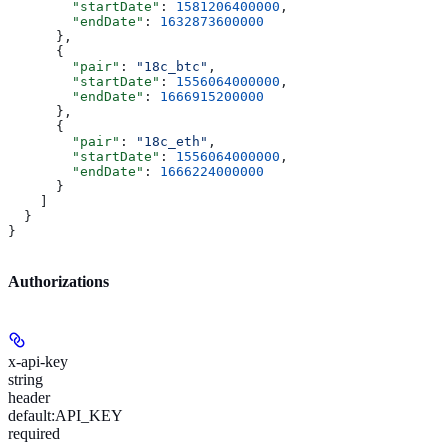
        "startDate"
: 
1581206400000
,
        "endDate"
: 
1632873600000
      },
      {
        "pair"
: 
"18c_btc"
,
        "startDate"
: 
1556064000000
,
        "endDate"
: 
1666915200000
      },
      {
        "pair"
: 
"18c_eth"
,
        "startDate"
: 
1556064000000
,
        "endDate"
: 
1666224000000
      }
    ]
  }
}
Authorizations
x-api-key
string
header
default:
API_KEY
required