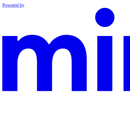
Powered by
This documentation is built and hosted on Mintlify, a developer docu
Assistant