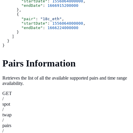
        "startDate"
: 
1556064000000
,
        "endDate"
: 
1666915200000
      },
      {
        "pair"
: 
"18c_eth"
,
        "startDate"
: 
1556064000000
,
        "endDate"
: 
1666224000000
      }
    ]
  }
}
Pairs Information
Retrieves the list of all the available supported pairs and time range
availability.
GET
/
spot
/
twap
/
pairs
/