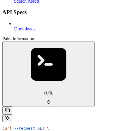
Search Assets
API Specs
Downloads
Pairs Information
cURL
curl
 --request
 GET
 \