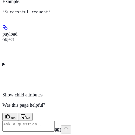
Example
:
"Successful request"
payload
object
Show
child attributes
Was this page helpful?
Yes
No
⌘
I