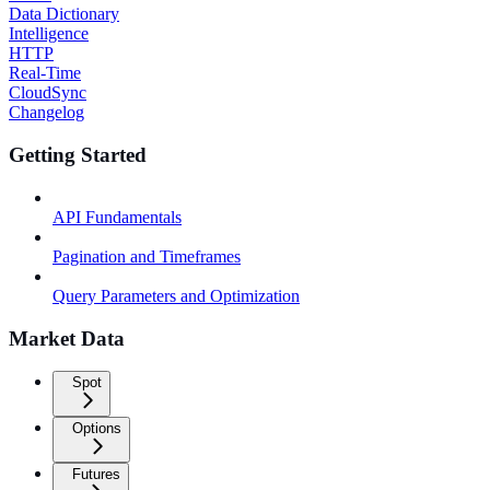
Data Dictionary
Intelligence
HTTP
Real-Time
CloudSync
Changelog
Getting Started
API Fundamentals
Pagination and Timeframes
Query Parameters and Optimization
Market Data
Spot
Options
Futures