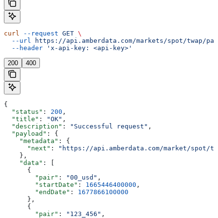
curl
 --request
 GET
 \
  --url
 https://api.amberdata.com/markets/spot/twap/pai
  --header
 'x-api-key: <api-key>'
200
400
{
  "status"
: 
200
,
  "title"
: 
"OK"
,
  "description"
: 
"Successful request"
,
  "payload"
: {
    "metadata"
: {
      "next"
: 
"https://api.amberdata.com/market/spot/tw
    },
    "data"
: [
      {
        "pair"
: 
"00_usd"
,
        "startDate"
: 
1665446400000
,
        "endDate"
: 
1677866100000
      },
      {
        "pair"
: 
"123_456"
,