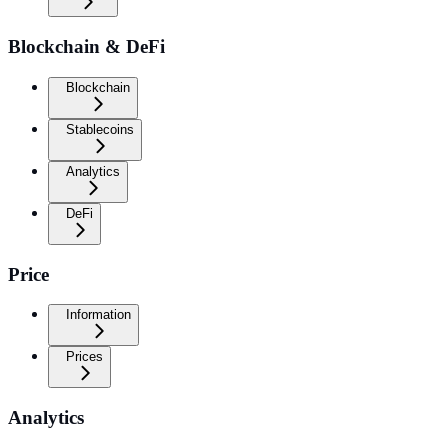
Blockchain & DeFi
Blockchain
Stablecoins
Analytics
DeFi
Price
Information
Prices
Analytics