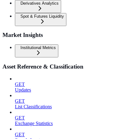
Derivatives Analytics
Spot & Futures Liquidity
Market Insights
Institutional Metrics
Asset Reference & Classification
GET
Updates
GET
List Classifications
GET
Exchange Statistics
GET