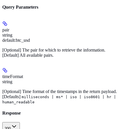
Query Parameters
pair
string
default:
btc_usd
[Optional]
The pair for which to retrieve the information.
[Default]
All available pairs.
timeFormat
string
[Optional]
Time format of the timestamps in the return payload.
[Defaults]
milliseconds | ms* | iso | iso8601 | hr |
human_readable
Response
200