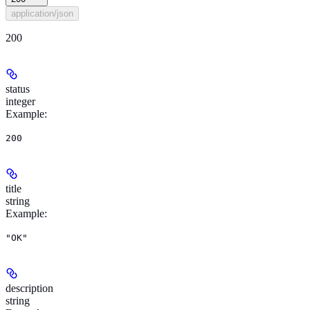
application/json
200
status
integer
Example
:
200
title
string
Example
:
"OK"
description
string