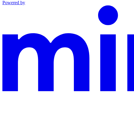
Powered by
This documentation is built and hosted on Mintlify, a developer docu
Assistant