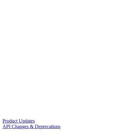
Product Updates
API Changes & Deprecations