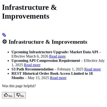
Infrastructure &
Improvements
⚙️ Infrastructure & Improvements
Upcoming Infrastructure Upgrade: Market Data API
–
Effective March 6, 2026
Read more
Upcoming API Compression Requirement
– Effective July
1, 2025
Read more
S3 Path Recommendation
– February 1, 2025
Read more
REST Historical Order Book Access Limited to 18
Months
– May 15, 2025
Read more
Was this page helpful?
Yes
No