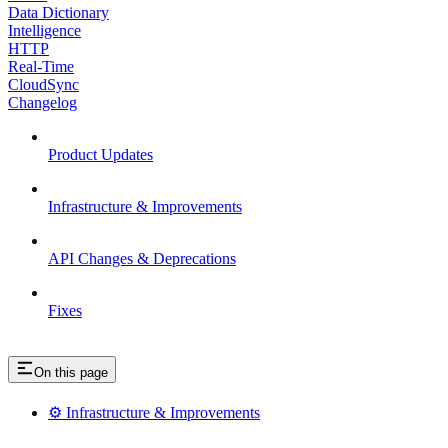
Data Dictionary
Intelligence
HTTP
Real-Time
CloudSync
Changelog
Product Updates
Infrastructure & Improvements
API Changes & Deprecations
Fixes
On this page
⚙️ Infrastructure & Improvements