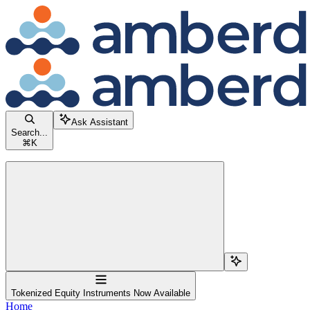
Skip to main content
Amberdata Docs
home page
Documentation Index
Fetch the complete documentation index at:
/llms.txt
Use this file to discover all available pages before exploring further.
Ask Assistant
Search...
⌘
K
Search...
Navigation
Tokenized Equity Instruments Now Available
Home