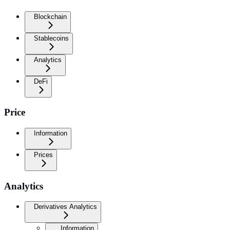
Blockchain
Stablecoins
Analytics
DeFi
Price
Information
Prices
Analytics
Derivatives Analytics
Information