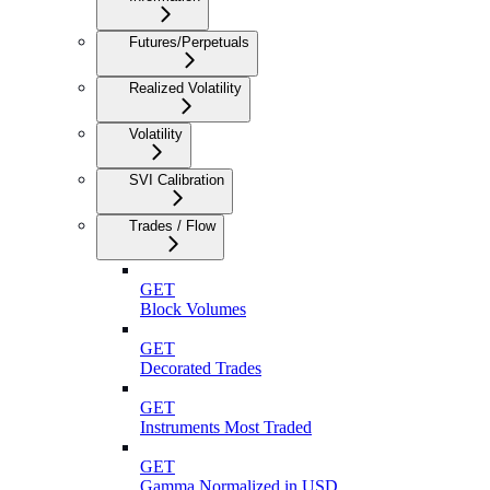
Futures/Perpetuals
Realized Volatility
Volatility
SVI Calibration
Trades / Flow
GET
Block Volumes
GET
Decorated Trades
GET
Instruments Most Traded
GET
Gamma Normalized in USD