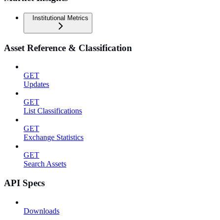
Institutional Metrics
Asset Reference & Classification
GET
Updates
GET
List Classifications
GET
Exchange Statistics
GET
Search Assets
API Specs
Downloads