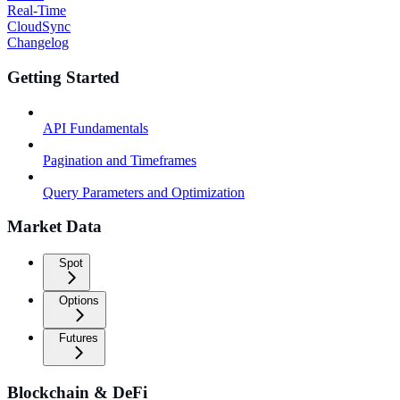
Real-Time
CloudSync
Changelog
Getting Started
API Fundamentals
Pagination and Timeframes
Query Parameters and Optimization
Market Data
Spot
Options
Futures
Blockchain & DeFi