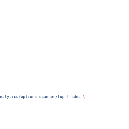
nalytics/options-scanner/top-trades
 \