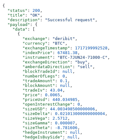
{
  "status"
: 
200
,
  "title"
: 
"OK"
,
  "description"
: 
"Successful request"
,
  "payload"
: {
    "data"
: [
      {
        "exchange"
: 
"deribit"
,
        "currency"
: 
"BTC"
,
        "exchangeTimestamp"
: 
1717199992528
,
        "indexPrice"
: 
67481.38
,
        "instrument"
: 
"BTC-7JUN24-71000-C"
,
        "exchangeDirection"
: 
"buy"
,
        "amberdataDirection"
: 
"sell"
,
        "blockTradeId"
: 
null
,
        "numberOfLegs"
: 
0
,
        "tradeAmount"
: 
0.1
,
        "blockAmount"
: 
null
,
        "tradeIv"
: 
43.04
,
        "price"
: 
0.0065
,
        "priceUsd"
: 
440.034985
,
        "openInterestChange"
: 
0
,
        "sizeUSD"
: 
44.003498500000006
,
        "sizeDelta"
: 
0.021013000000000004
,
        "sizeVega"
: 
2.5712
,
        "sizeGamma"
: 
0.000007
,
        "sizeTheta"
: 
-8.781606
,
        "hedgeInstrument"
: 
null
,
        "hedgeIsBuySide"
: 
null
,