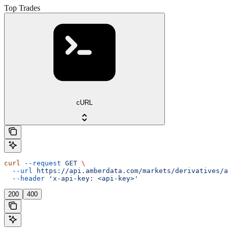
Top Trades
cURL
curl
 --request
 GET
 \
  --url
 https://api.amberdata.com/markets/derivatives/a
  --header
 'x-api-key: <api-key>'
200
400