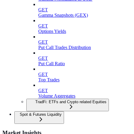
GET
Gamma Snapshots (GEX)
GET
Options Yields
GET
Put Call Trades Distribution
GET
Put Call Ratio
GET
Top Trades
GET
Volume Aggregates
TradFi: ETFs and Crypto related Equities
Spot & Futures Liquidity
Market Insights