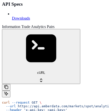
API Specs
Downloads
Information Trade Analytics Pairs
cURL
curl
 --request
 GET
 \
  --url
 https://api.amberdata.com/markets/spot/analytic
  --header
 'x-api-key: <api-key>'