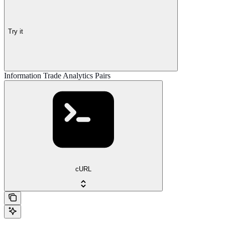
Try it
Information Trade Analytics Pairs
cURL