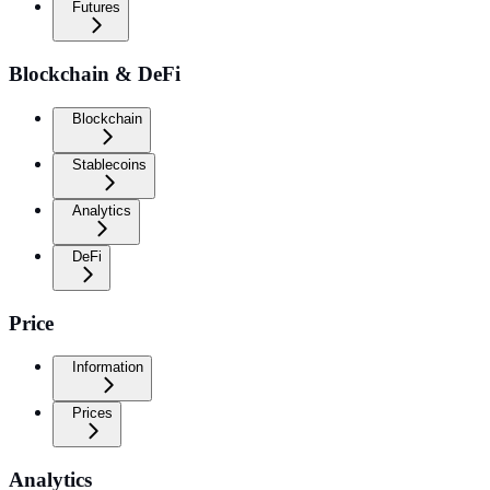
Futures
Blockchain & DeFi
Blockchain
Stablecoins
Analytics
DeFi
Price
Information
Prices
Analytics