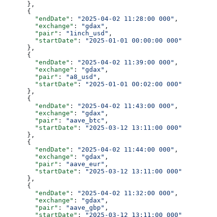
      },
      {
        "endDate"
: 
"2025-04-02 11:28:00 000"
,
        "exchange"
: 
"gdax"
,
        "pair"
: 
"1inch_usd"
,
        "startDate"
: 
"2025-01-01 00:00:00 000"
      },
      {
        "endDate"
: 
"2025-04-02 11:39:00 000"
,
        "exchange"
: 
"gdax"
,
        "pair"
: 
"a8_usd"
,
        "startDate"
: 
"2025-01-01 00:02:00 000"
      },
      {
        "endDate"
: 
"2025-04-02 11:43:00 000"
,
        "exchange"
: 
"gdax"
,
        "pair"
: 
"aave_btc"
,
        "startDate"
: 
"2025-03-12 13:11:00 000"
      },
      {
        "endDate"
: 
"2025-04-02 11:44:00 000"
,
        "exchange"
: 
"gdax"
,
        "pair"
: 
"aave_eur"
,
        "startDate"
: 
"2025-03-12 13:11:00 000"
      },
      {
        "endDate"
: 
"2025-04-02 11:32:00 000"
,
        "exchange"
: 
"gdax"
,
        "pair"
: 
"aave_gbp"
,
        "startDate"
: 
"2025-03-12 13:11:00 000"