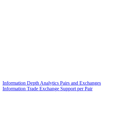
Information Depth Analytics Pairs and Exchanges
Information Trade Exchange Support per Pair