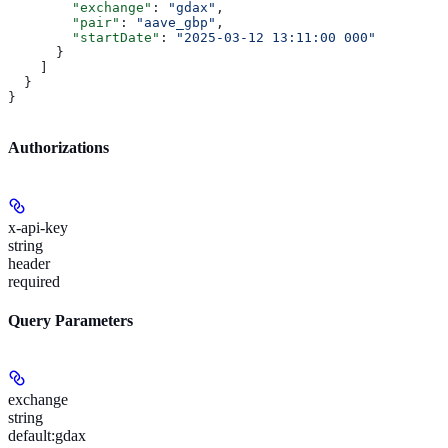
        "exchange"
: 
"gdax"
,
        "pair"
: 
"aave_gbp"
,
        "startDate"
: 
"2025-03-12 13:11:00 000"
      }
    ]
  }
}
Authorizations
x-api-key
string
header
required
Query Parameters
exchange
string
default:
gdax