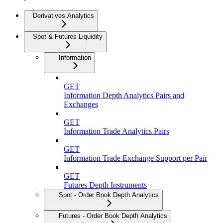
Derivatives Analytics
Spot & Futures Liquidity
Information
GET
Information Depth Analytics Pairs and
Exchanges
GET
Information Trade Analytics Pairs
GET
Information Trade Exchange Support per Pair
GET
Futures Depth Instruments
Spot - Order Book Depth Analytics
Futures - Order Book Depth Analytics