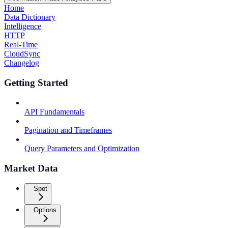
Home
Data Dictionary
Intelligence
HTTP
Real-Time
CloudSync
Changelog
Getting Started
API Fundamentals
Pagination and Timeframes
Query Parameters and Optimization
Market Data
Spot
Options