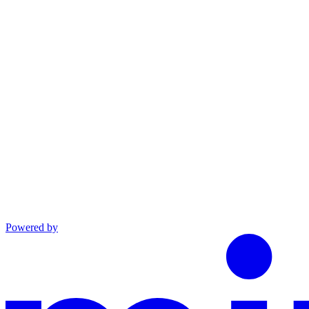
linkedin
Powered by