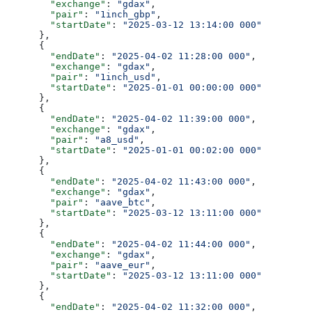
        "exchange"
: 
"gdax"
,
        "pair"
: 
"1inch_gbp"
,
        "startDate"
: 
"2025-03-12 13:14:00 000"
      },
      {
        "endDate"
: 
"2025-04-02 11:28:00 000"
,
        "exchange"
: 
"gdax"
,
        "pair"
: 
"1inch_usd"
,
        "startDate"
: 
"2025-01-01 00:00:00 000"
      },
      {
        "endDate"
: 
"2025-04-02 11:39:00 000"
,
        "exchange"
: 
"gdax"
,
        "pair"
: 
"a8_usd"
,
        "startDate"
: 
"2025-01-01 00:02:00 000"
      },
      {
        "endDate"
: 
"2025-04-02 11:43:00 000"
,
        "exchange"
: 
"gdax"
,
        "pair"
: 
"aave_btc"
,
        "startDate"
: 
"2025-03-12 13:11:00 000"
      },
      {
        "endDate"
: 
"2025-04-02 11:44:00 000"
,
        "exchange"
: 
"gdax"
,
        "pair"
: 
"aave_eur"
,
        "startDate"
: 
"2025-03-12 13:11:00 000"
      },
      {
        "endDate"
: 
"2025-04-02 11:32:00 000"
,