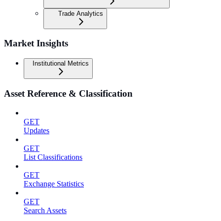
Trade Analytics
Market Insights
Institutional Metrics
Asset Reference & Classification
GET
Updates
GET
List Classifications
GET
Exchange Statistics
GET
Search Assets