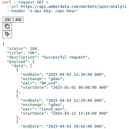
curl
 --request
 GET
 \
  --url
 https://api.amberdata.com/markets/spot/analytic
  --header
 'x-api-key: <api-key>'
200
400
{
  "status"
: 
200
,
  "title"
: 
"OK"
,
  "description"
: 
"Successful request"
,
  "payload"
: {
    "data"
: [
      {
        "endDate"
: 
"2025-04-02 11:39:00 000"
,
        "exchange"
: 
"gdax"
,
        "pair"
: 
"00_usd"
,
        "startDate"
: 
"2025-01-01 00:00:00 000"
      },
      {
        "endDate"
: 
"2025-04-02 11:20:00 000"
,
        "exchange"
: 
"gdax"
,
        "pair"
: 
"1inch_eur"
,
        "startDate"
: 
"2025-03-12 13:18:00 000"
      },
      {
        "endDate"
: 
"2025-04-02 10:42:00 000"
,