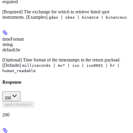
required
[Required]
The exchange for which to retrieve listed spot
instruments.
[Examples]
gdax | okex | binance | binanceus
timeFormat
string
default:
hr
[Optional]
Time format of the timestamps in the return payload.
[Defaults]
milliseconds | ms* | iso | iso8601 | hr |
human_readable
Response
200
application/json
200