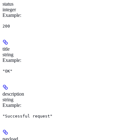
status
integer
Example
:
200
title
string
Example
:
"OK"
description
string
Example
:
"Successful request"
payload