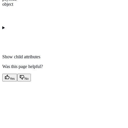
object
Show
child attributes
Was this page helpful?
Yes
No