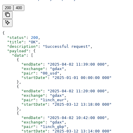
200
400
{
  "status"
: 
200
,
  "title"
: 
"OK"
,
  "description"
: 
"Successful request"
,
  "payload"
: {
    "data"
: [
      {
        "endDate"
: 
"2025-04-02 11:39:00 000"
,
        "exchange"
: 
"gdax"
,
        "pair"
: 
"00_usd"
,
        "startDate"
: 
"2025-01-01 00:00:00 000"
      },
      {
        "endDate"
: 
"2025-04-02 11:20:00 000"
,
        "exchange"
: 
"gdax"
,
        "pair"
: 
"1inch_eur"
,
        "startDate"
: 
"2025-03-12 13:18:00 000"
      },
      {
        "endDate"
: 
"2025-04-02 10:42:00 000"
,
        "exchange"
: 
"gdax"
,
        "pair"
: 
"1inch_gbp"
,
        "startDate"
: 
"2025-03-12 13:14:00 000"