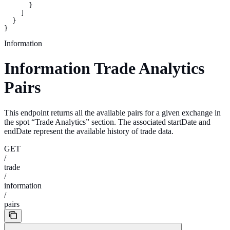
      }
    ]
  }
}
Information
Information Trade Analytics
Pairs
This endpoint returns all the available pairs for a given exchange in
the spot “Trade Analytics” section. The associated startDate and
endDate represent the available history of trade data.
GET
/
trade
/
information
/
pairs