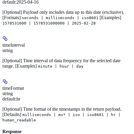
default:
2025-04-16
[Optional]
Payload only includes data up to this date (exclusive).
[Formats]
[Examples]
seconds | milliseconds | iso8601
1578531600 | 1578531600000 | 2025-02-28
timeInterval
string
[Optional]
Time interval of data frequency for the selected date
range.
[Examples]
minute | hour | day
timeFormat
string
default:
hr
[Optional]
Time format of the timestamps in the return payload.
[Defaults]
milliseconds | ms* | iso | iso8601 | hr |
human_readable
Response