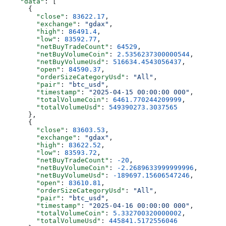
    "data"
: [
      {
        "close"
: 
83622.17
,
        "exchange"
: 
"gdax"
,
        "high"
: 
86491.4
,
        "low"
: 
83592.77
,
        "netBuyTradeCount"
: 
64529
,
        "netBuyVolumeCoin"
: 
2.5356237300000544
,
        "netBuyVolumeUsd"
: 
516634.4543056437
,
        "open"
: 
84590.37
,
        "orderSizeCategoryUsd"
: 
"All"
,
        "pair"
: 
"btc_usd"
,
        "timestamp"
: 
"2025-04-15 00:00:00 000"
,
        "totalVolumeCoin"
: 
6461.770244209999
,
        "totalVolumeUsd"
: 
549390273.3037565
      },
      {
        "close"
: 
83603.53
,
        "exchange"
: 
"gdax"
,
        "high"
: 
83622.52
,
        "low"
: 
83593.72
,
        "netBuyTradeCount"
: 
-20
,
        "netBuyVolumeCoin"
: 
-2.2689633999999996
,
        "netBuyVolumeUsd"
: 
-189697.15606547246
,
        "open"
: 
83610.81
,
        "orderSizeCategoryUsd"
: 
"All"
,
        "pair"
: 
"btc_usd"
,
        "timestamp"
: 
"2025-04-16 00:00:00 000"
,
        "totalVolumeCoin"
: 
5.332700320000002
,
        "totalVolumeUsd"
: 
445841.5172556046