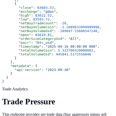
      {
        "close"
: 
83603.53
,
        "exchange"
: 
"gdax"
,
        "high"
: 
83622.52
,
        "low"
: 
83593.72
,
        "netBuyTradeCount"
: 
-20
,
        "netBuyVolumeCoin"
: 
-2.2689633999999996
,
        "netBuyVolumeUsd"
: 
-189697.15606547246
,
        "open"
: 
83610.81
,
        "orderSizeCategoryUsd"
: 
"All"
,
        "pair"
: 
"btc_usd"
,
        "timestamp"
: 
"2025-04-16 00:00:00 000"
,
        "totalVolumeCoin"
: 
5.332700320000002
,
        "totalVolumeUsd"
: 
445841.5172556046
      }
    ],
    "metadata"
: {
      "api-version"
: 
"2023-09-30"
    }
  }
}
Trade Analytics
Trade Pressure
This endpoint provides net trade data (buy aggressors minus sell