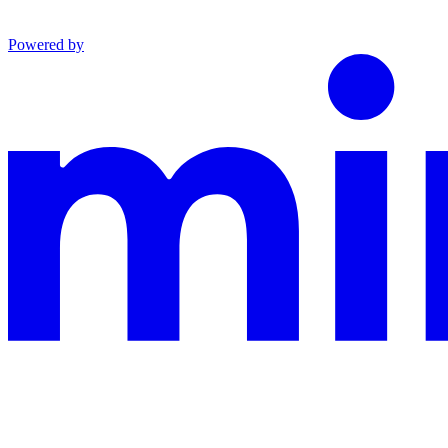
Powered by
This documentation is built and hosted on Mintlify, a developer docu