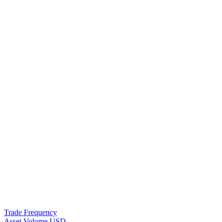
Trade Frequency
Asset Volume USD