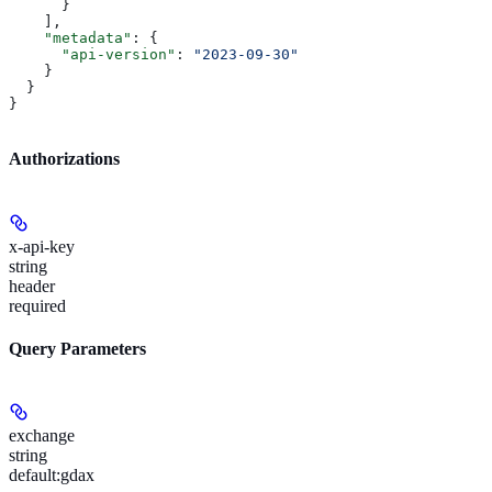
      }
    ],
    "metadata"
: {
      "api-version"
: 
"2023-09-30"
    }
  }
}
Authorizations
x-api-key
string
header
required
Query Parameters
exchange
string
default:
gdax