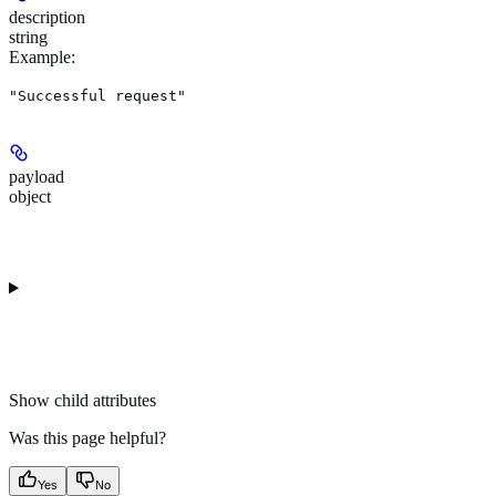
description
string
Example
:
"Successful request"
payload
object
Show
child attributes
Was this page helpful?
Yes
No