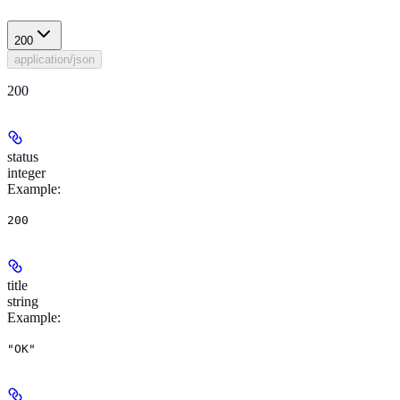
200
application/json
200
status
integer
Example
:
200
title
string
Example
:
"OK"