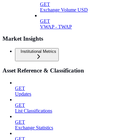
GET
Exchange Volume USD
GET
VWAP - TWAP
Market Insights
Institutional Metrics
Asset Reference & Classification
GET
Updates
GET
List Classifications
GET
Exchange Statistics
GET