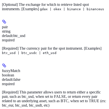
[Optional]
The exchange for which to retrieve listed spot
instruments.
[Examples]
gdax | okex | binance | binanceus
pair
string
default:
btc_usd
required
[Required]
The currency pair for the spot instrument.
[Examples]
btc_usd | btc_usdc | eth_usd
fuzzyMatch
boolean
default:
false
required
[Required]
This parameter allows users to return either a specific
pair, such as btc_usd, when set to FALSE, or return every pair
related to an underlying asset, such as BTC, when set to TRUE (ex:
btc_eur, btc_usd, btc_usdt, etc)