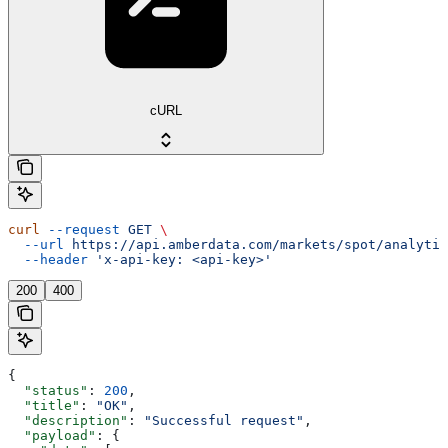
cURL
curl
 --request
 GET
 \
  --url
 https://api.amberdata.com/markets/spot/analytic
  --header
 'x-api-key: <api-key>'
200
400
{
  "status"
: 
200
,
  "title"
: 
"OK"
,
  "description"
: 
"Successful request"
,
  "payload"
: {