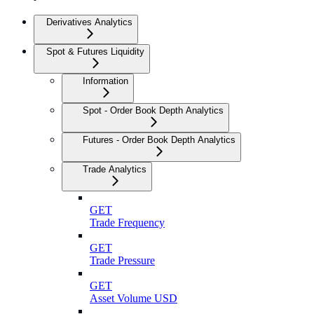
Derivatives Analytics
Spot & Futures Liquidity
Information
Spot - Order Book Depth Analytics
Futures - Order Book Depth Analytics
Trade Analytics
GET
Trade Frequency
GET
Trade Pressure
GET
Asset Volume USD