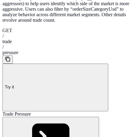
aggressors) to help users identify which side of the market is more
aggressive. Users can also filter by “orderSizeCategoryUsd” to
analyze behavior across different market segments. Other details
revolve around trade count.
GET
/
trade
/
pressure
Try it
Trade Pressure