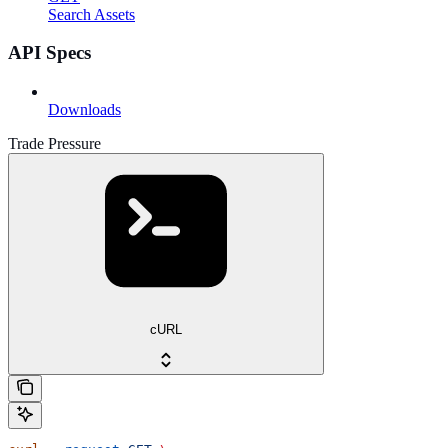
Search Assets
API Specs
Downloads
Trade Pressure
cURL