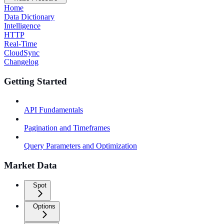
Home
Data Dictionary
Intelligence
HTTP
Real-Time
CloudSync
Changelog
Getting Started
API Fundamentals
Pagination and Timeframes
Query Parameters and Optimization
Market Data
Spot
Options