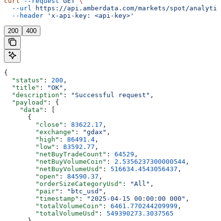
curl
 --request
 GET
 \
  --url
 https://api.amberdata.com/markets/spot/analytic
  --header
 'x-api-key: <api-key>'
200
400
{
  "status"
: 
200
,
  "title"
: 
"OK"
,
  "description"
: 
"Successful request"
,
  "payload"
: {
    "data"
: [
      {
        "close"
: 
83622.17
,
        "exchange"
: 
"gdax"
,
        "high"
: 
86491.4
,
        "low"
: 
83592.77
,
        "netBuyTradeCount"
: 
64529
,
        "netBuyVolumeCoin"
: 
2.5356237300000544
,
        "netBuyVolumeUsd"
: 
516634.4543056437
,
        "open"
: 
84590.37
,
        "orderSizeCategoryUsd"
: 
"All"
,
        "pair"
: 
"btc_usd"
,
        "timestamp"
: 
"2025-04-15 00:00:00 000"
,
        "totalVolumeCoin"
: 
6461.770244209999
,
        "totalVolumeUsd"
: 
549390273.3037565
      },