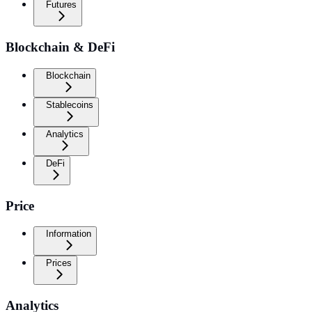
Futures
Blockchain & DeFi
Blockchain
Stablecoins
Analytics
DeFi
Price
Information
Prices
Analytics