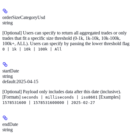
orderSizeCategoryUsd
string
[Optional]
Users can specify to return all aggregated trades or only
trades that fit a specific size threshold (0-1k, 1k-10k, 10k-100k,
100k+, ALL). Users can specify by passing the lower threshold flag
0 | 1k | 10k | 100k | All
startDate
string
default:
2025-04-15
[Optional]
Payload only includes data after this date (inclusive).
[Formats]
[Examples]
seconds | milliseconds | iso8601
1578531600 | 1578531600000 | 2025-02-27
endDate
string