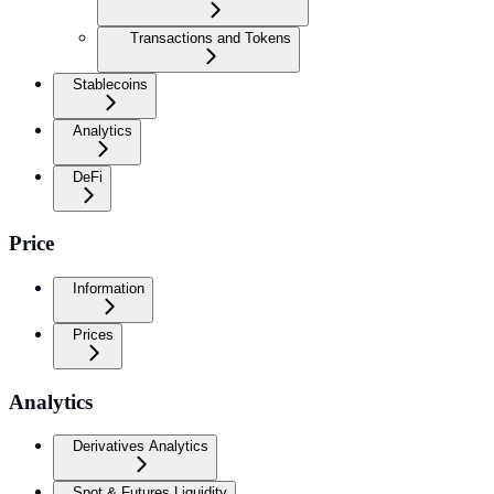
Transactions and Tokens
Stablecoins
Analytics
DeFi
Price
Information
Prices
Analytics
Derivatives Analytics
Spot & Futures Liquidity