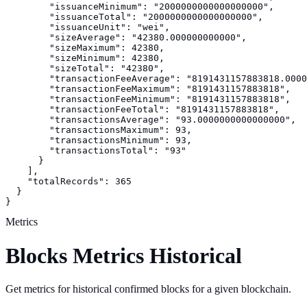
        "issuanceMinimum": "2000000000000000000",

        "issuanceTotal": "2000000000000000000",

        "issuanceUnit": "wei",

        "sizeAverage": "42380.000000000000",

        "sizeMaximum": 42380,

        "sizeMinimum": 42380,

        "sizeTotal": "42380",

        "transactionFeeAverage": "8191431157883818.0000
        "transactionFeeMaximum": "8191431157883818",

        "transactionFeeMinimum": "8191431157883818",

        "transactionFeeTotal": "8191431157883818",

        "transactionsAverage": "93.0000000000000000",

        "transactionsMaximum": 93,

        "transactionsMinimum": 93,

        "transactionsTotal": "93"

      }

    ],

    "totalRecords": 365

  }

}
Metrics
Blocks Metrics Historical
Get metrics for historical confirmed blocks for a given blockchain.