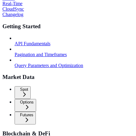
Real-Time
CloudSync
Changelog
Getting Started
API Fundamentals
Pagination and Timeframes
Query Parameters and Optimization
Market Data
Spot
Options
Futures
Blockchain & DeFi