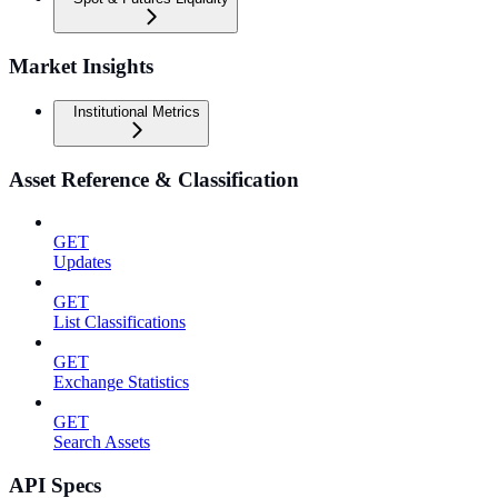
Market Insights
Institutional Metrics
Asset Reference & Classification
GET
Updates
GET
List Classifications
GET
Exchange Statistics
GET
Search Assets
API Specs