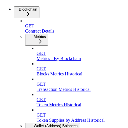
Blockchain
GET
Contract Details
Metrics
GET
Metrics - By Blockchain
GET
Blocks Metrics Historical
GET
Transaction Metrics Historical
GET
Token Metrics Historical
GET
Token Supplies by Address Historical
Wallet (Address) Balances