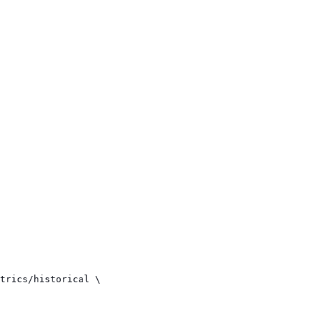
trics/historical \
