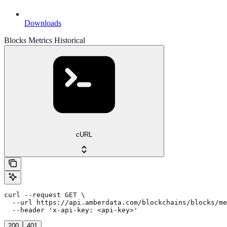
Downloads
Blocks Metrics Historical
cURL
curl --request GET \

  --url https://api.amberdata.com/blockchains/blocks/me
  --header 'x-api-key: <api-key>'
200
401