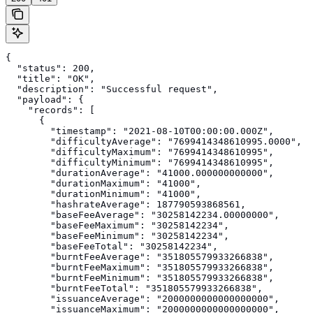
{

  "status": 200,

  "title": "OK",

  "description": "Successful request",

  "payload": {

    "records": [

      {

        "timestamp": "2021-08-10T00:00:00.000Z",

        "difficultyAverage": "7699414348610995.0000",

        "difficultyMaximum": "7699414348610995",

        "difficultyMinimum": "7699414348610995",

        "durationAverage": "41000.000000000000",

        "durationMaximum": "41000",

        "durationMinimum": "41000",

        "hashrateAverage": 187790593868561,

        "baseFeeAverage": "30258142234.00000000",

        "baseFeeMaximum": "30258142234",

        "baseFeeMinimum": "30258142234",

        "baseFeeTotal": "30258142234",

        "burntFeeAverage": "351805579933266838",

        "burntFeeMaximum": "351805579933266838",

        "burntFeeMinimum": "351805579933266838",

        "burntFeeTotal": "351805579933266838",

        "issuanceAverage": "2000000000000000000",

        "issuanceMaximum": "2000000000000000000",
