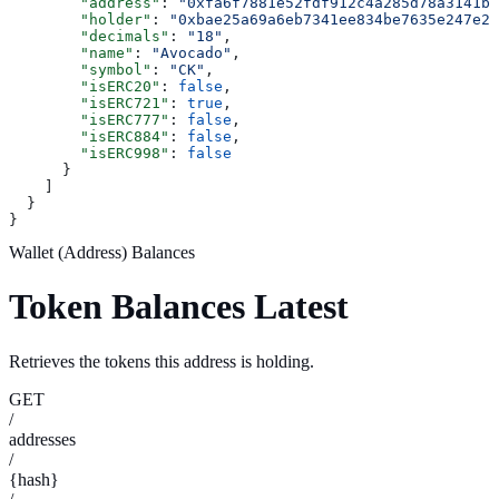
        "address"
: 
"0xfa6f7881e52fdf912c4a285d78a3141b0
        "holder"
: 
"0xbae25a69a6eb7341ee834be7635e247e22
        "decimals"
: 
"18"
,
        "name"
: 
"Avocado"
,
        "symbol"
: 
"CK"
,
        "isERC20"
: 
false
,
        "isERC721"
: 
true
,
        "isERC777"
: 
false
,
        "isERC884"
: 
false
,
        "isERC998"
: 
false
      }
    ]
  }
}
Wallet (Address) Balances
Token Balances Latest
Retrieves the tokens this address is holding.
GET
/
addresses
/
{hash}