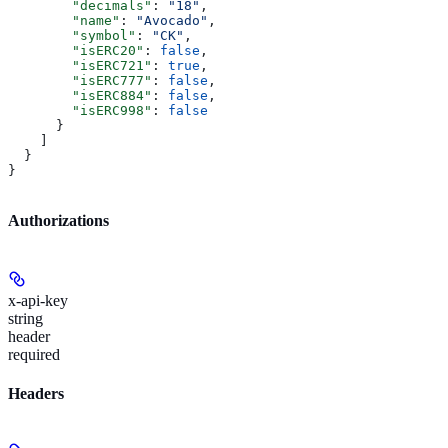
        "decimals"
: 
"18"
,
        "name"
: 
"Avocado"
,
        "symbol"
: 
"CK"
,
        "isERC20"
: 
false
,
        "isERC721"
: 
true
,
        "isERC777"
: 
false
,
        "isERC884"
: 
false
,
        "isERC998"
: 
false
      }
    ]
  }
}
Authorizations
x-api-key
string
header
required
Headers