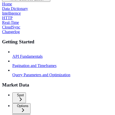
Home
Data Dictionary
Intelligence
HTTP
Real-Time
CloudSync
Changelog
Getting Started
API Fundamentals
Pagination and Timeframes
Query Parameters and Optimization
Market Data
Spot
Options