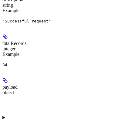
string
Example
:
"Successful request"
totalRecords
integer
Example
:
84
payload
object