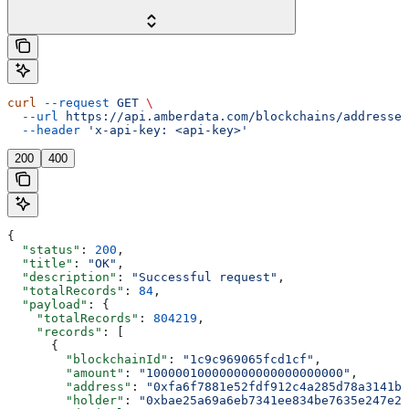
curl
 --request
 GET
 \
  --url
 https://api.amberdata.com/blockchains/addresses
  --header
 'x-api-key: <api-key>'
200
400
{
  "status"
: 
200
,
  "title"
: 
"OK"
,
  "description"
: 
"Successful request"
,
  "totalRecords"
: 
84
,
  "payload"
: {
    "totalRecords"
: 
804219
,
    "records"
: [
      {
        "blockchainId"
: 
"1c9c969065fcd1cf"
,
        "amount"
: 
"100000100000000000000000000"
,
        "address"
: 
"0xfa6f7881e52fdf912c4a285d78a3141b0
        "holder"
: 
"0xbae25a69a6eb7341ee834be7635e247e22