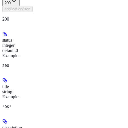
200
application/json
200
status
integer
default:
0
Example
:
200
title
string
Example
:
"OK"
description