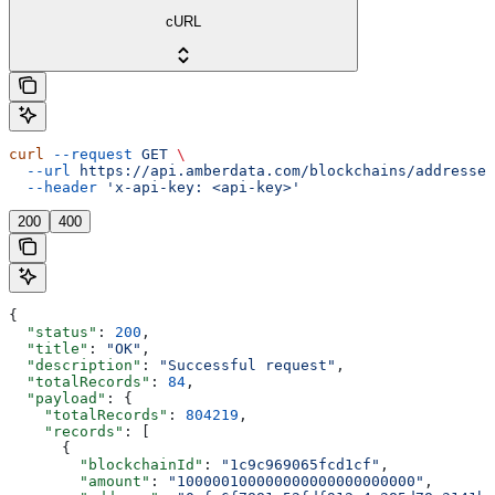
cURL
curl
 --request
 GET
 \
  --url
 https://api.amberdata.com/blockchains/addresses
  --header
 'x-api-key: <api-key>'
200
400
{
  "status"
: 
200
,
  "title"
: 
"OK"
,
  "description"
: 
"Successful request"
,
  "totalRecords"
: 
84
,
  "payload"
: {
    "totalRecords"
: 
804219
,
    "records"
: [
      {
        "blockchainId"
: 
"1c9c969065fcd1cf"
,
        "amount"
: 
"100000100000000000000000000"
,