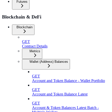
Futures
Blockchain & DeFi
Blockchain
GET
Contract Details
Metrics
Wallet (Address) Balances
GET
Account and Token Balance - Wallet Portfolio
GET
Account and Token Balance Latest
GET
Account & Token Balances Latest Batch -