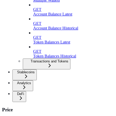
Multiple Wallets
GET
Account Balance Latest
GET
Account Balance Historical
GET
Token Balances Latest
GET
Token Balances Historical
Transactions and Tokens
Stablecoins
Analytics
DeFi
Price