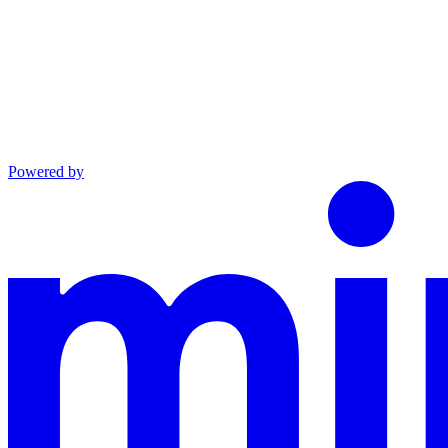
Powered by