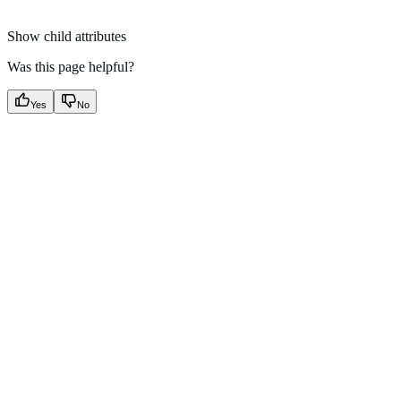
Show
child attributes
Was this page helpful?
Yes
No