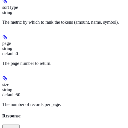
sortType
string
The metric by which to rank the tokens (amount, name, symbol).
page
string
default:
0
The page number to return.
size
string
default:
50
The number of records per page.
Response