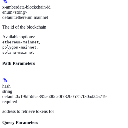
x-amberdata-blockchain-id
enum<string>
default:
ethereum-mainnet
The id of the blockchain
Available options
:
,
ethereum-mainnet
,
polygon-mainnet
solana-mainnet
Path Parameters
hash
string
default:
0x19bf56fca395a600c20f732b05757f30ad24a719
required
address to retrieve tokens for
Query Parameters