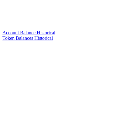
Account Balance Historical
Token Balances Historical