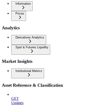
Information
Prices
Analytics
Derivatives Analytics
Spot & Futures Liquidity
Market Insights
Institutional Metrics
Asset Reference & Classification
GET
Updates