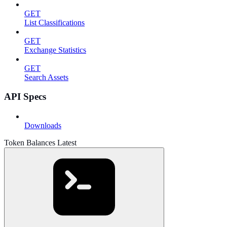
GET
List Classifications
GET
Exchange Statistics
GET
Search Assets
API Specs
Downloads
Token Balances Latest