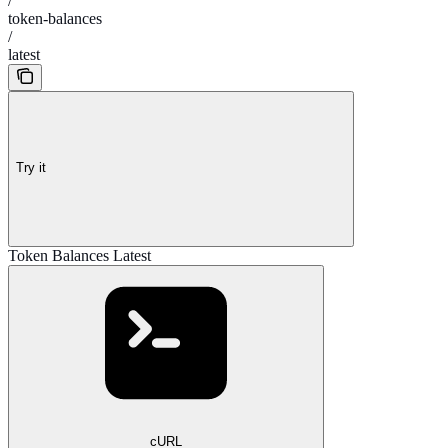
/
token-balances
/
latest
Try it
Token Balances Latest
cURL