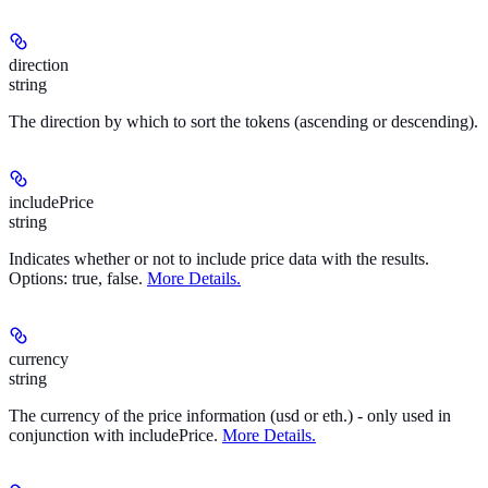
direction
string
The direction by which to sort the tokens (ascending or descending).
includePrice
string
Indicates whether or not to include price data with the results.
Options: true, false.
More Details.
currency
string
The currency of the price information (usd or eth.) - only used in
conjunction with includePrice.
More Details.