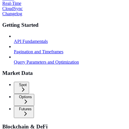
Real-Time
CloudSync
Changelog
Getting Started
API Fundamentals
Pagination and Timeframes
Query Parameters and Optimization
Market Data
Spot
Options
Futures
Blockchain & DeFi