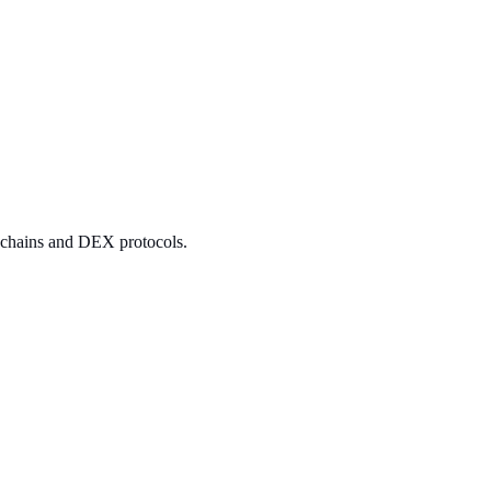
ckchains and DEX protocols.