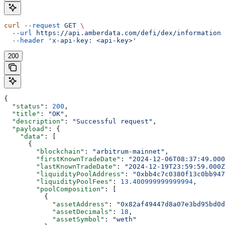
curl
 --request
 GET
 \
  --url
 https://api.amberdata.com/defi/dex/information
 
  --header
 'x-api-key: <api-key>'
200
{
  "status"
: 
200
,
  "title"
: 
"OK"
,
  "description"
: 
"Successful request"
,
  "payload"
: {
    "data"
: [
      {
        "blockchain"
: 
"arbitrum-mainnet"
,
        "firstKnownTradeDate"
: 
"2024-12-06T08:37:49.000
        "lastKnownTradeDate"
: 
"2024-12-19T23:59:59.000Z
        "liquidityPoolAddress"
: 
"0xbb4c7c0380f13c0bb947
        "liquidityPoolFees"
: 
13.400999999999994
,
        "poolComposition"
: [
          {
            "assetAddress"
: 
"0x82af49447d8a07e3bd95bd0d
            "assetDecimals"
: 
18
,
            "assetSymbol"
: 
"weth"