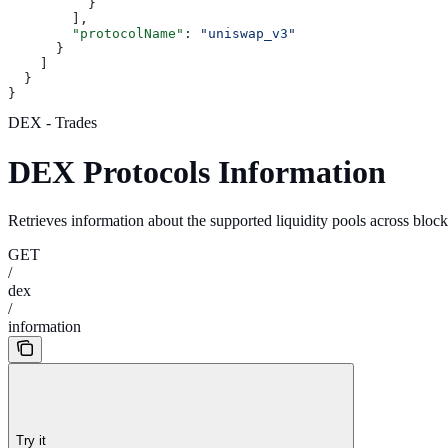
          }
        ],
        "protocolName"
: 
"uniswap_v3"
      }
    ]
  }
}
DEX - Trades
DEX Protocols Information
Retrieves information about the supported liquidity pools across blo
GET
/
dex
/
information
Try it