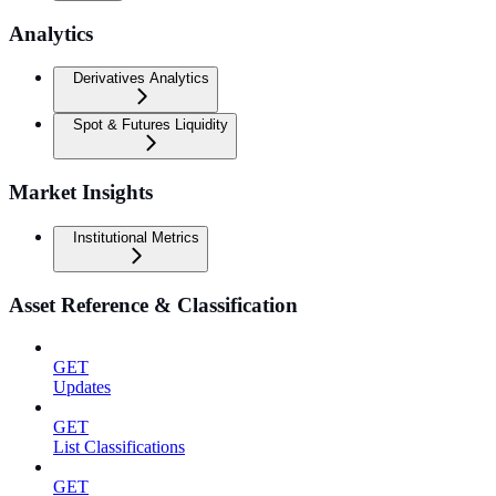
Analytics
Derivatives Analytics
Spot & Futures Liquidity
Market Insights
Institutional Metrics
Asset Reference & Classification
GET
Updates
GET
List Classifications
GET