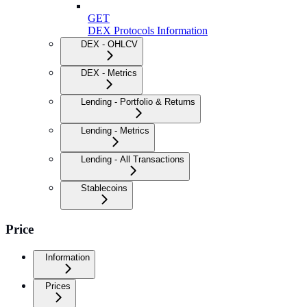
GET
DEX Protocols Information
DEX - OHLCV
DEX - Metrics
Lending - Portfolio & Returns
Lending - Metrics
Lending - All Transactions
Stablecoins
Price
Information
Prices