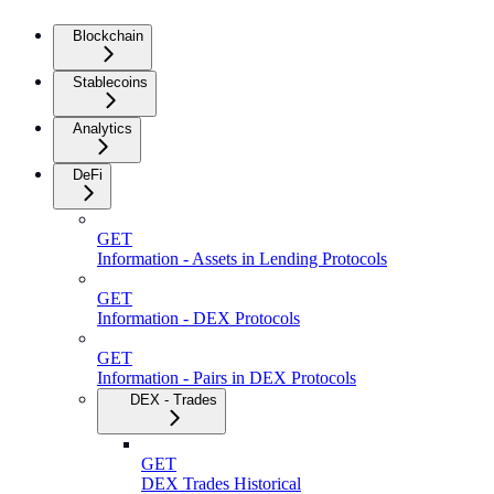
Blockchain
Stablecoins
Analytics
DeFi
GET
Information - Assets in Lending Protocols
GET
Information - DEX Protocols
GET
Information - Pairs in DEX Protocols
DEX - Trades
GET
DEX Trades Historical