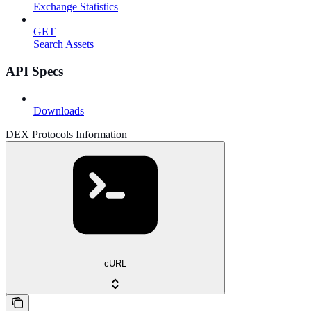
Exchange Statistics
GET
Search Assets
API Specs
Downloads
DEX Protocols Information
cURL