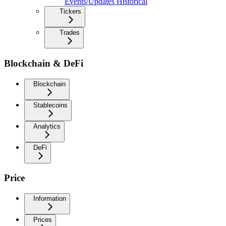
Events/Updates Historical
Tickers
Trades
Blockchain & DeFi
Blockchain
Stablecoins
Analytics
DeFi
Price
Information
Prices