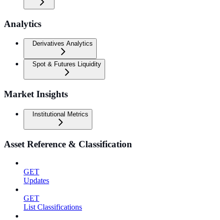
Analytics
Derivatives Analytics
Spot & Futures Liquidity
Market Insights
Institutional Metrics
Asset Reference & Classification
GET
Updates
GET
List Classifications