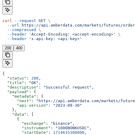
curl
 --request
 GET
 \
  --url
 https://api.amberdata.com/markets/futures/order
  --compressed
 \
  --header
 'Accept-Encoding: <accept-encoding>'
 \
  --header
 'x-api-key: <api-key>'
200
400
{
  "status"
: 
200
,
  "title"
: 
"OK"
,
  "description"
: 
"Successful request"
,
  "payload"
: {
    "metadata"
: {
      "next"
: 
"https://api.amberdata.com/markets/future
      "api-version"
: 
"2023-09-30"
    },
    "data"
: [
      {
        "exchange"
: 
"binance"
,
        "instrument"
: 
"1000BONKUSDC"
,
        "startDate"
: 
1714635300000
,