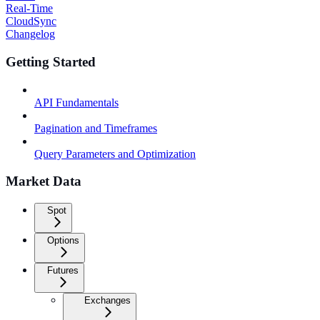
Real-Time
CloudSync
Changelog
Getting Started
API Fundamentals
Pagination and Timeframes
Query Parameters and Optimization
Market Data
Spot
Options
Futures
Exchanges