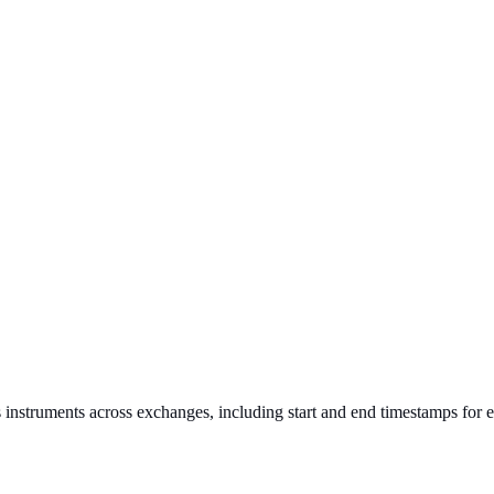
s instruments across exchanges, including start and end timestamps for 