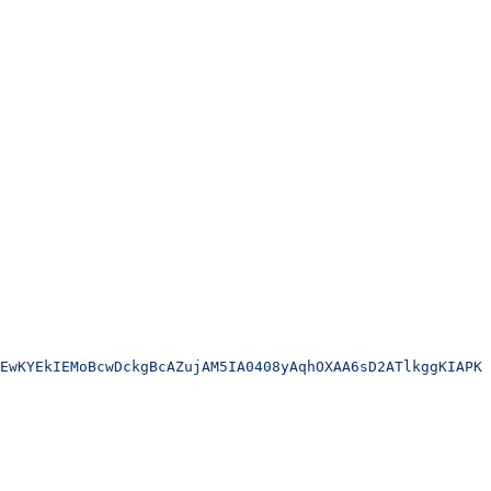
EwKYEkIEMoBcwDckgBcAZujAM5IA0408yAqhOXAA6sD2ATlkggKIAPKA