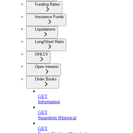
Funding Rates
Insurance Funds
Liquidations
Long/Short Ratio
OHLCV
Open Interest
Order Books
GET
Information
GET
Snapshots Historical
GET