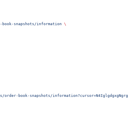
-book-snapshots/information
 \
s/order-book-snapshots/information?cursor=N4IglgdgxgNgrg