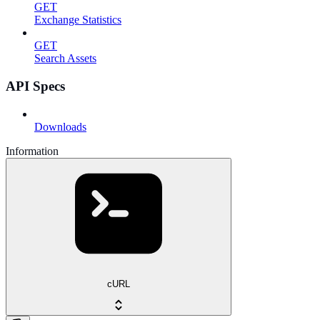
GET
Exchange Statistics
GET
Search Assets
API Specs
Downloads
Information
cURL