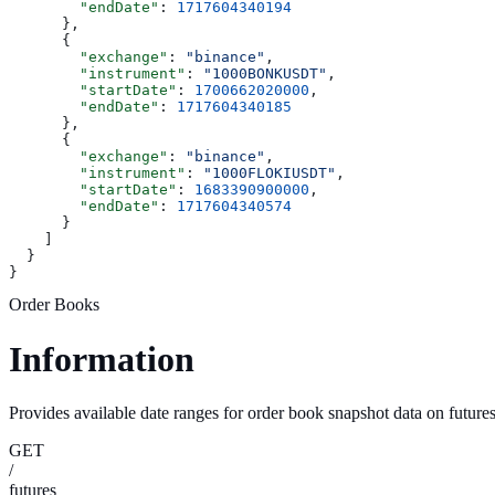
        "endDate"
: 
1717604340194
      },
      {
        "exchange"
: 
"binance"
,
        "instrument"
: 
"1000BONKUSDT"
,
        "startDate"
: 
1700662020000
,
        "endDate"
: 
1717604340185
      },
      {
        "exchange"
: 
"binance"
,
        "instrument"
: 
"1000FLOKIUSDT"
,
        "startDate"
: 
1683390900000
,
        "endDate"
: 
1717604340574
      }
    ]
  }
}
Order Books
Information
Provides available date ranges for order book snapshot data on future
GET
/
futures