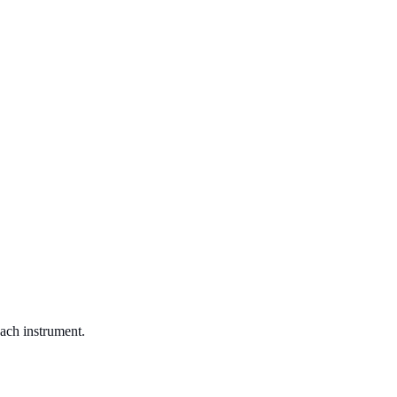
each instrument.