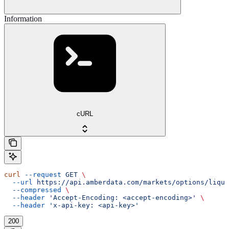
Information
cURL
curl
 --request
 GET
 \
  --url
 https://api.amberdata.com/markets/options/liqui
  --compressed
 \
  --header
 'Accept-Encoding: <accept-encoding>'
 \
  --header
 'x-api-key: <api-key>'
200