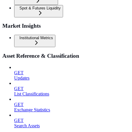
Spot & Futures Liquidity
Market Insights
Institutional Metrics
Asset Reference & Classification
GET
Updates
GET
List Classifications
GET
Exchange Statistics
GET
Search Assets