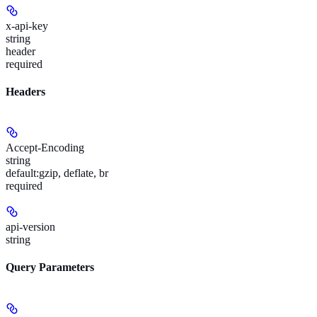
x-api-key
string
header
required
Headers
Accept-Encoding
string
default:
gzip, deflate, br
required
api-version
string
Query Parameters