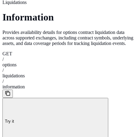
Liquidations
Information
Provides availability details for options contract liquidation data
across supported exchanges, including contract symbols, underlying
assets, and data coverage periods for tracking liquidation events.
GET
/
options
/
liquidations
/
information
Try it