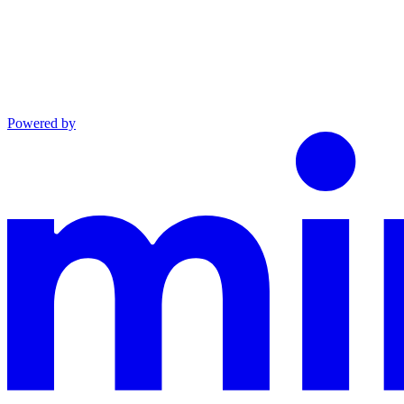
Powered by