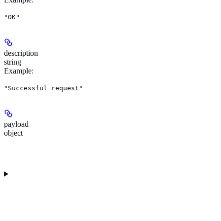
"OK"
description
string
Example
:
"Successful request"
payload
object