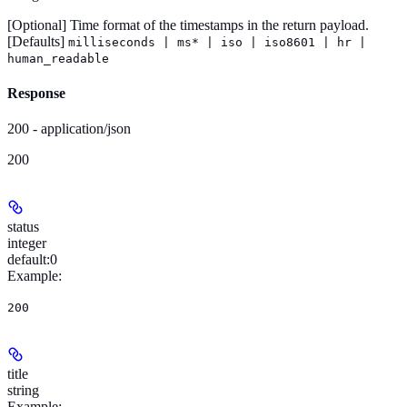
[Optional]
Time format of the timestamps in the return payload.
[Defaults]
milliseconds | ms* | iso | iso8601 | hr |
human_readable
Response
200 - application/json
200
status
integer
default:
0
Example
:
200
title
string
Example
: