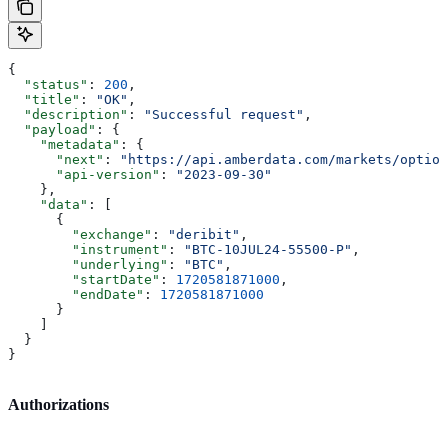
{
  "status"
: 
200
,
  "title"
: 
"OK"
,
  "description"
: 
"Successful request"
,
  "payload"
: {
    "metadata"
: {
      "next"
: 
"https://api.amberdata.com/markets/option
      "api-version"
: 
"2023-09-30"
    },
    "data"
: [
      {
        "exchange"
: 
"deribit"
,
        "instrument"
: 
"BTC-10JUL24-55500-P"
,
        "underlying"
: 
"BTC"
,
        "startDate"
: 
1720581871000
,
        "endDate"
: 
1720581871000
      }
    ]
  }
}
Authorizations