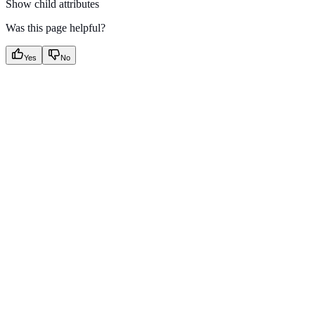
Show
child attributes
Was this page helpful?
Yes
No