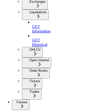
Exchanges
Liquidations
GET
Information
GET
Historical
OHLCV
Open Interest
Order Books
Tickers
Trades
Futures