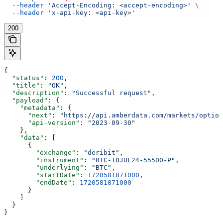
  --header
 'Accept-Encoding: <accept-encoding>'
 \
  --header
 'x-api-key: <api-key>'
200
{
  "status"
: 
200
,
  "title"
: 
"OK"
,
  "description"
: 
"Successful request"
,
  "payload"
: {
    "metadata"
: {
      "next"
: 
"https://api.amberdata.com/markets/option
      "api-version"
: 
"2023-09-30"
    },
    "data"
: [
      {
        "exchange"
: 
"deribit"
,
        "instrument"
: 
"BTC-10JUL24-55500-P"
,
        "underlying"
: 
"BTC"
,
        "startDate"
: 
1720581871000
,
        "endDate"
: 
1720581871000
      }
    ]
  }
}