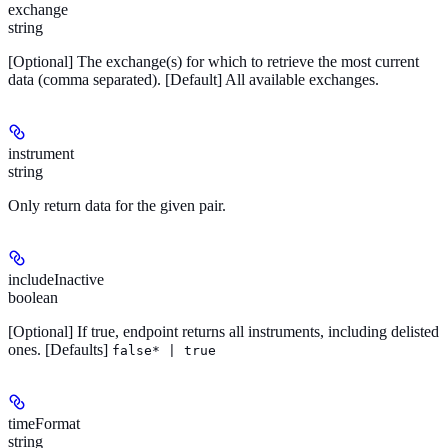
exchange
string
[Optional]
The exchange(s) for which to retrieve the most current
data (comma separated).
[Default]
All available exchanges.
instrument
string
Only return data for the given pair.
includeInactive
boolean
[Optional]
If true, endpoint returns all instruments, including delisted
ones.
[Defaults]
false* | true
timeFormat
string