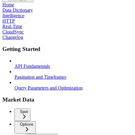
Home
Data Dictionary
Intelligence
HTTP
Real-Time
CloudSync
Changelog
Getting Started
API Fundamentals
Pagination and Timeframes
Query Parameters and Optimization
Market Data
Spot
Options