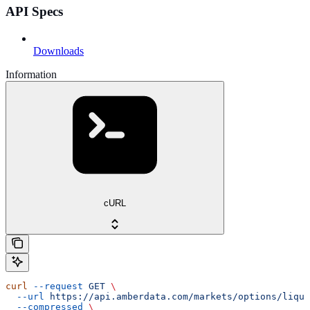
API Specs
Downloads
Information
cURL
curl
 --request
 GET
 \
  --url
 https://api.amberdata.com/markets/options/liqui
  --compressed
 \