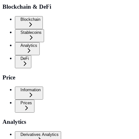
Blockchain & DeFi
Blockchain
Stablecoins
Analytics
DeFi
Price
Information
Prices
Analytics
Derivatives Analytics