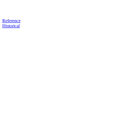
Reference
Historical