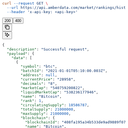
curl
 --request
 GET
 \
  --url
 https://api.amberdata.com/market/rankings/histo
  --header
 'x-api-key: <api-key>'
200
400
{
  "description"
: 
"Successful request"
,
  "payload"
: {
    "data"
: [
      {
        "symbol"
: 
"btc"
,
        "batchId"
: 
"2021-01-01T05:10:00.003Z"
,
        "address"
: 
null
,
        "currentPrice"
: 
"28958"
,
        "decimals"
: 
"8"
,
        "marketCap"
: 
"540759200822"
,
        "liquidMarketCap"
: 
"538236177946"
,
        "name"
: 
"Bitcoin"
,
        "rank"
: 
1
,
        "circulatingSupply"
: 
18586787
,
        "totalSupply"
: 
21000000
,
        "maxSupply"
: 
21000000
,
        "blockchain"
: {
          "blockchainId"
: 
"408fa195a34b533de9ad9889f076
          "name"
: 
"Bitcoin"
,