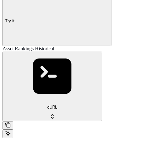
Try it
Asset Rankings Historical
cURL