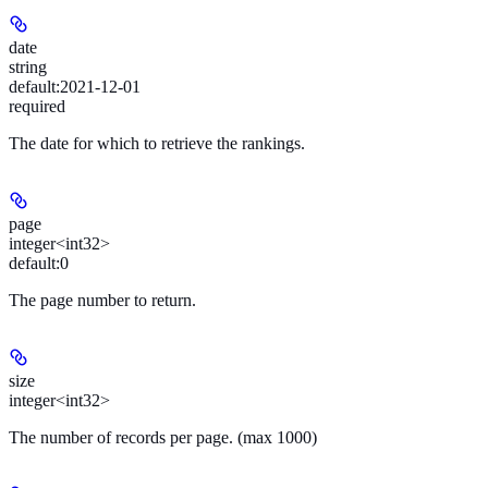
date
string
default:
2021-12-01
required
The date for which to retrieve the rankings.
page
integer<int32>
default:
0
The page number to return.
size
integer<int32>
The number of records per page. (max 1000)