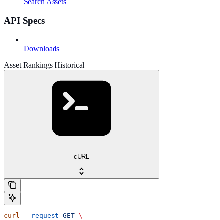
Search Assets
API Specs
Downloads
Asset Rankings Historical
cURL
curl
 --request
 GET
 \