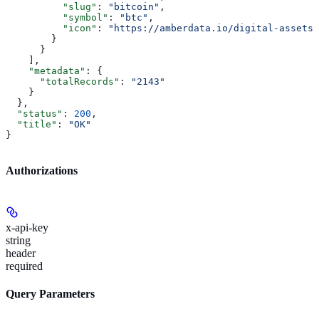
          "slug"
: 
"bitcoin"
,
          "symbol"
: 
"btc"
,
          "icon"
: 
"https://amberdata.io/digital-assets/
        }
      }
    ],
    "metadata"
: {
      "totalRecords"
: 
"2143"
    }
  },
  "status"
: 
200
,
  "title"
: 
"OK"
}
Authorizations
x-api-key
string
header
required
Query Parameters