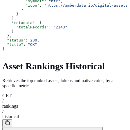
          "symbol"
: 
"btc"
,
          "icon"
: 
"https://amberdata.io/digital-assets/
        }
      }
    ],
    "metadata"
: {
      "totalRecords"
: 
"2143"
    }
  },
  "status"
: 
200
,
  "title"
: 
"OK"
}
Asset Rankings Historical
Retrieves the top ranked assets, tokens and native coins, by a
specific metric.
GET
/
rankings
/
historical