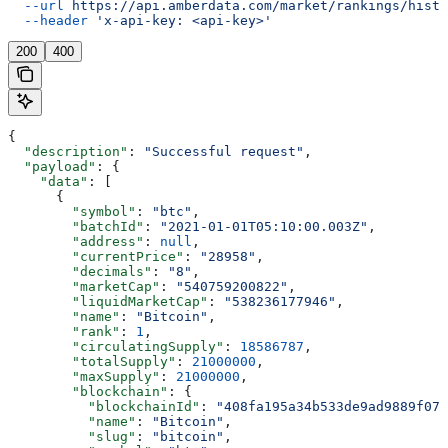
  --url
 https://api.amberdata.com/market/rankings/histo
  --header
 'x-api-key: <api-key>'
200
400
{
  "description"
: 
"Successful request"
,
  "payload"
: {
    "data"
: [
      {
        "symbol"
: 
"btc"
,
        "batchId"
: 
"2021-01-01T05:10:00.003Z"
,
        "address"
: 
null
,
        "currentPrice"
: 
"28958"
,
        "decimals"
: 
"8"
,
        "marketCap"
: 
"540759200822"
,
        "liquidMarketCap"
: 
"538236177946"
,
        "name"
: 
"Bitcoin"
,
        "rank"
: 
1
,
        "circulatingSupply"
: 
18586787
,
        "totalSupply"
: 
21000000
,
        "maxSupply"
: 
21000000
,
        "blockchain"
: {
          "blockchainId"
: 
"408fa195a34b533de9ad9889f076
          "name"
: 
"Bitcoin"
,
          "slug"
: 
"bitcoin"
,