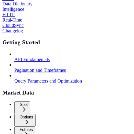
Data Dictionary
Intelligence
HTTP
Real-Time
CloudSync
Changelog
Getting Started
API Fundamentals
Pagination and Timeframes
Query Parameters and Optimization
Market Data
Spot
Options
Futures