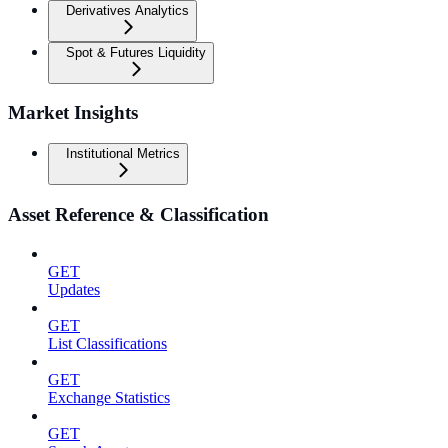
Derivatives Analytics
Spot & Futures Liquidity
Market Insights
Institutional Metrics
Asset Reference & Classification
GET
Updates
GET
List Classifications
GET
Exchange Statistics
GET