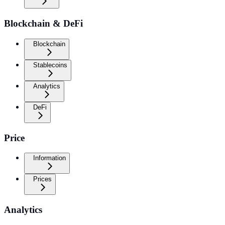
Blockchain & DeFi
Blockchain
Stablecoins
Analytics
DeFi
Price
Information
Prices
Analytics