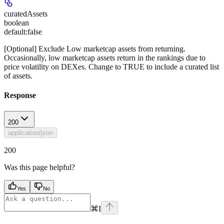
curatedAssets
boolean
default:
false
[Optional]
Exclude Low marketcap assets from returning.
Occasionally, low marketcap assets return in the rankings due to
price volatility on DEXes. Change to TRUE to include a curated list
of assets.
Response
200
application/json
200
Was this page helpful?
Yes
No
⌘
I
x
github