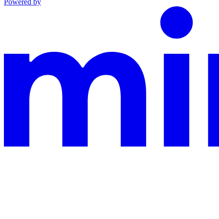
Powered by
This documentation is built and hosted on Mintlify, a developer docu
Assistant