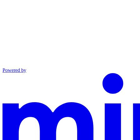
Powered by