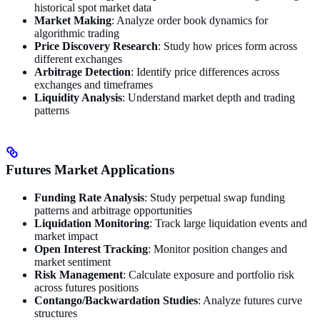
historical spot market data
Market Making
: Analyze order book dynamics for
algorithmic trading
Price Discovery Research
: Study how prices form across
different exchanges
Arbitrage Detection
: Identify price differences across
exchanges and timeframes
Liquidity Analysis
: Understand market depth and trading
patterns
Futures Market Applications
Funding Rate Analysis
: Study perpetual swap funding
patterns and arbitrage opportunities
Liquidation Monitoring
: Track large liquidation events and
market impact
Open Interest Tracking
: Monitor position changes and
market sentiment
Risk Management
: Calculate exposure and portfolio risk
across futures positions
Contango/Backwardation Studies
: Analyze futures curve
structures