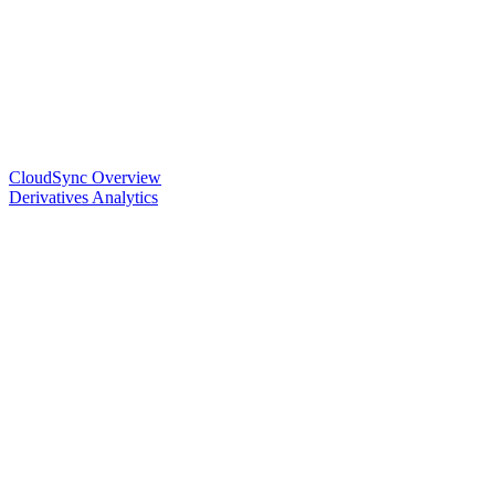
CloudSync Overview
Derivatives Analytics