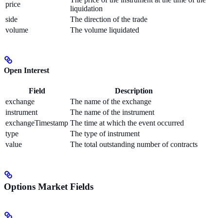
price
liquidation
side
The direction of the trade
volume
The volume liquidated
Open Interest
Field
Description
exchange
The name of the exchange
instrument
The name of the instrument
exchangeTimestamp
The time at which the event occurred
type
The type of instrument
value
The total outstanding number of contracts
Options Market Fields