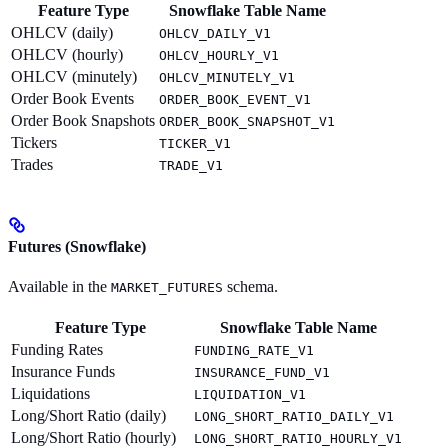
Feature Type
Snowflake Table Name
OHLCV (daily)
OHLCV_DAILY_V1
OHLCV (hourly)
OHLCV_HOURLY_V1
OHLCV (minutely)
OHLCV_MINUTELY_V1
Order Book Events
ORDER_BOOK_EVENT_V1
Order Book Snapshots
ORDER_BOOK_SNAPSHOT_V1
Tickers
TICKER_V1
Trades
TRADE_V1
Futures (Snowflake)
Available in the
schema.
MARKET_FUTURES
Feature Type
Snowflake Table Name
Funding Rates
FUNDING_RATE_V1
Insurance Funds
INSURANCE_FUND_V1
Liquidations
LIQUIDATION_V1
Long/Short Ratio (daily)
LONG_SHORT_RATIO_DAILY_V1
Long/Short Ratio (hourly)
LONG_SHORT_RATIO_HOURLY_V1