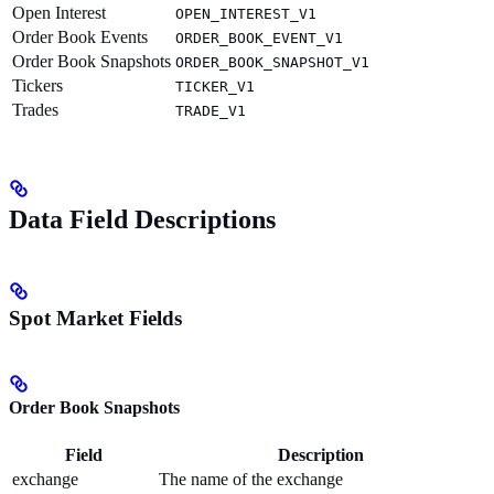
Open Interest
OPEN_INTEREST_V1
Order Book Events
ORDER_BOOK_EVENT_V1
Order Book Snapshots
ORDER_BOOK_SNAPSHOT_V1
Tickers
TICKER_V1
Trades
TRADE_V1
Data Field Descriptions
Spot Market Fields
Order Book Snapshots
Field
Description
exchange
The name of the exchange