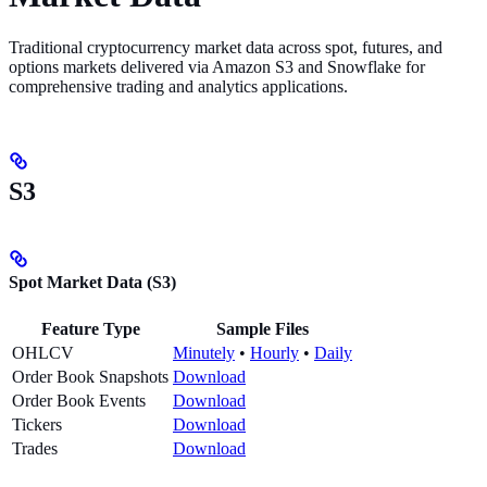
Traditional cryptocurrency market data across spot, futures, and
options markets delivered via Amazon S3 and Snowflake for
comprehensive trading and analytics applications.
S3
Spot Market Data (S3)
Feature Type
Sample Files
OHLCV
Minutely
•
Hourly
•
Daily
Order Book Snapshots
Download
Order Book Events
Download
Tickers
Download
Trades
Download