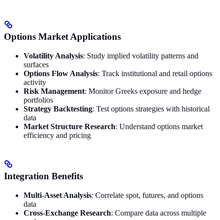
Options Market Applications
Volatility Analysis
: Study implied volatility patterns and
surfaces
Options Flow Analysis
: Track institutional and retail options
activity
Risk Management
: Monitor Greeks exposure and hedge
portfolios
Strategy Backtesting
: Test options strategies with historical
data
Market Structure Research
: Understand options market
efficiency and pricing
Integration Benefits
Multi-Asset Analysis
: Correlate spot, futures, and options
data
Cross-Exchange Research
: Compare data across multiple