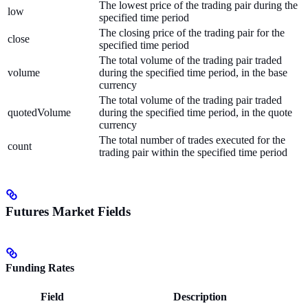
The lowest price of the trading pair during the
low
specified time period
The closing price of the trading pair for the
close
specified time period
The total volume of the trading pair traded
volume
during the specified time period, in the base
currency
The total volume of the trading pair traded
quotedVolume
during the specified time period, in the quote
currency
The total number of trades executed for the
count
trading pair within the specified time period
Futures Market Fields
Funding Rates
Field
Description