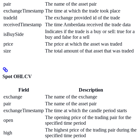
pair
The name of the asset pair
exchangeTimestamp
The time at which the trade took place
tradeId
The exchange provided id of the trade
receivedTimestamp
The time Amberdata received the trade data
Indicates if the trade is a buy or sell: true for a
isBuySide
buy and false for a sell
price
The price at which the asset was traded
size
The total amount of that asset that was traded
Spot OHLCV
Field
Description
exchange
The name of the exchange
pair
The name of the asset pair
exchangeTimestamp
The time at which the candle period starts
The opening price of the trading pair for the
open
specified time period
The highest price of the trading pair during the
high
specified time period