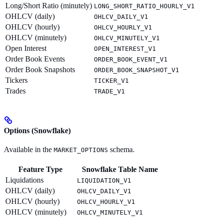
Long/Short Ratio (minutely)
LONG_SHORT_RATIO_HOURLY_V1
OHLCV (daily)
OHLCV_DAILY_V1
OHLCV (hourly)
OHLCV_HOURLY_V1
OHLCV (minutely)
OHLCV_MINUTELY_V1
Open Interest
OPEN_INTEREST_V1
Order Book Events
ORDER_BOOK_EVENT_V1
Order Book Snapshots
ORDER_BOOK_SNAPSHOT_V1
Tickers
TICKER_V1
Trades
TRADE_V1
Options (Snowflake)
Available in the
schema.
MARKET_OPTIONS
Feature Type
Snowflake Table Name
Liquidations
LIQUIDATION_V1
OHLCV (daily)
OHLCV_DAILY_V1
OHLCV (hourly)
OHLCV_HOURLY_V1
OHLCV (minutely)
OHLCV_MINUTELY_V1