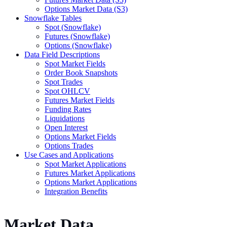
Options Market Data (S3)
Snowflake Tables
Spot (Snowflake)
Futures (Snowflake)
Options (Snowflake)
Data Field Descriptions
Spot Market Fields
Order Book Snapshots
Spot Trades
Spot OHLCV
Futures Market Fields
Funding Rates
Liquidations
Open Interest
Options Market Fields
Options Trades
Use Cases and Applications
Spot Market Applications
Futures Market Applications
Options Market Applications
Integration Benefits
Market Data