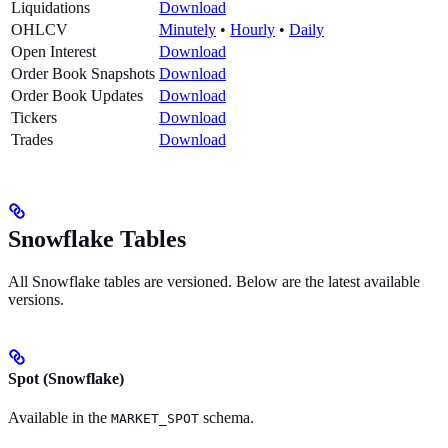
Liquidations
Download
OHLCV
Minutely
•
Hourly
•
Daily
Open Interest
Download
Order Book Snapshots
Download
Order Book Updates
Download
Tickers
Download
Trades
Download
Snowflake Tables
All Snowflake tables are versioned. Below are the latest available
versions.
Spot (Snowflake)
Available in the
schema.
MARKET_SPOT