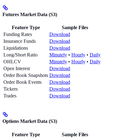
Futures Market Data (S3)
Feature Type
Sample Files
Funding Rates
Download
Insurance Funds
Download
Liquidations
Download
Long/Short Ratio
Minutely
•
Hourly
•
Daily
OHLCV
Minutely
•
Hourly
•
Daily
Open Interest
Download
Order Book Snapshots
Download
Order Book Events
Download
Tickers
Download
Trades
Download
Options Market Data (S3)
Feature Type
Sample Files