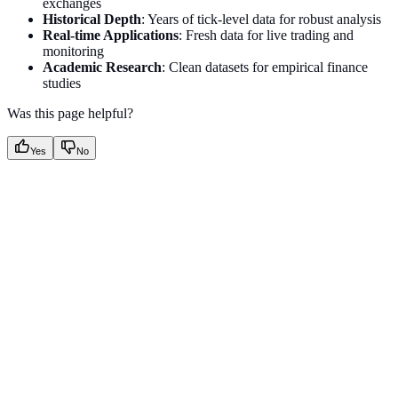
exchanges
Historical Depth
: Years of tick-level data for robust analysis
Real-time Applications
: Fresh data for live trading and
monitoring
Academic Research
: Clean datasets for empirical finance
studies
Was this page helpful?
Yes
No