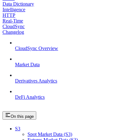
Data Dictionary
Intelligence
HTTP
Real-Time
CloudSync
Changelog
CloudSync Overview
Market Data
Derivatives Analytics
DeFi Analytics
On this page
S3
Spot Market Data (S3)
Futures Market Data (S3)