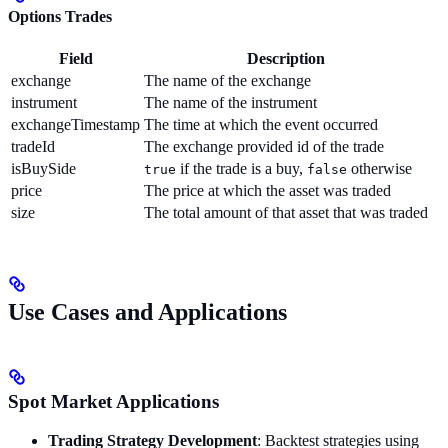
Options Trades
Field
Description
exchange
The name of the exchange
instrument
The name of the instrument
exchangeTimestamp
The time at which the event occurred
tradeId
The exchange provided id of the trade
isBuySide
if the trade is a buy,
otherwise
true
false
price
The price at which the asset was traded
size
The total amount of that asset that was traded
Use Cases and Applications
Spot Market Applications
Trading Strategy Development
: Backtest strategies using