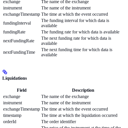
exchange
The name of the exchange
instrument
The name of the instrument
exchangeTimestamp
The time at which the event occurred
The funding interval for which data is
fundingInterval
available
fundingRate
The funding rate for which data is available
The next funding rate for which data is
nextFundingRate
available
The next funding time for which data is
nextFundingTime
available
Liquidations
Field
Description
exchange
The name of the exchange
instrument
The name of the instrument
exchangeTimestamp
The time at which the event occurred
timestamp
The time at which the liquidation occurred
orderId
The order identifier
The price of the instrument at the time of the