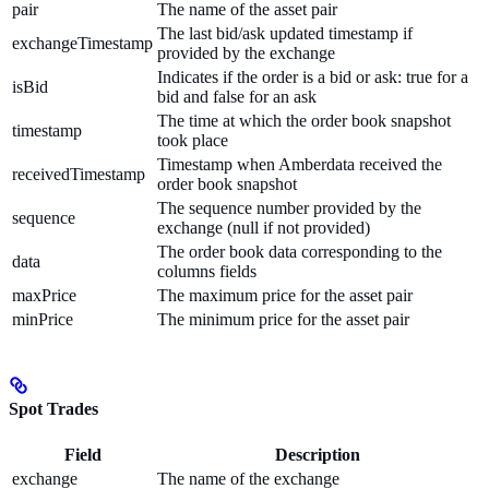
pair
The name of the asset pair
The last bid/ask updated timestamp if
exchangeTimestamp
provided by the exchange
Indicates if the order is a bid or ask: true for a
isBid
bid and false for an ask
The time at which the order book snapshot
timestamp
took place
Timestamp when Amberdata received the
receivedTimestamp
order book snapshot
The sequence number provided by the
sequence
exchange (null if not provided)
The order book data corresponding to the
data
columns fields
maxPrice
The maximum price for the asset pair
minPrice
The minimum price for the asset pair
Spot Trades
Field
Description
exchange
The name of the exchange