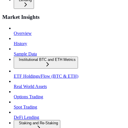
Market Insights
Overview
History
Sample Data
Institutional BTC and ETH Metrics
ETF Holdings/Flow (BTC & ETH)
Real World Assets
Options Trading
Spot Trading
DeFi Lending
Staking and Re-Staking