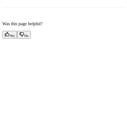
Was this page helpful?
Yes
No