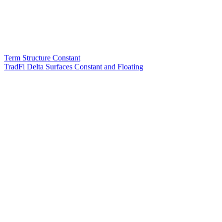
Term Structure Constant
TradFi Delta Surfaces Constant and Floating