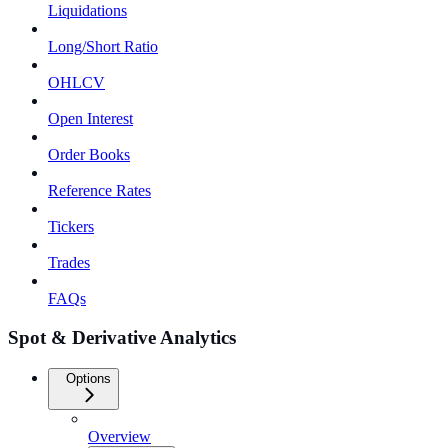
Liquidations
Long/Short Ratio
OHLCV
Open Interest
Order Books
Reference Rates
Tickers
Trades
FAQs
Spot & Derivative Analytics
Options
Overview