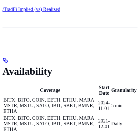
/TradFi Implied (vs) Realized
Availability
Start
Coverage
Granularity
Date
BITX, BITO, COIN, EETH, ETHU, MARA,
2024-
MSTR, MSTU, SATO, IBIT, SBET, BMNR,
5 min
11-01
ETHA
BITX, BITO, COIN, EETH, ETHU, MARA,
2021-
MSTR, MSTU, SATO, IBIT, SBET, BMNR,
Daily
12-01
ETHA