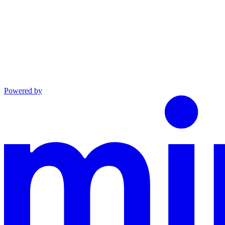
Powered by