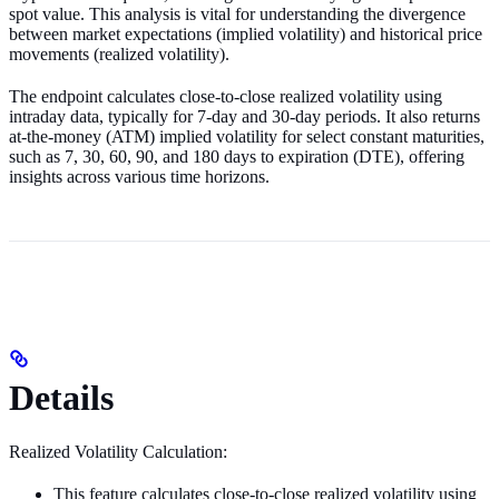
spot value. This analysis is vital for understanding the divergence
between market expectations (implied volatility) and historical price
movements (realized volatility).
The endpoint calculates close-to-close realized volatility using
intraday data, typically for 7-day and 30-day periods. It also returns
at-the-money (ATM) implied volatility for select constant maturities,
such as 7, 30, 60, 90, and 180 days to expiration (DTE), offering
insights across various time horizons.
Details
Realized Volatility Calculation:
This feature calculates close-to-close realized volatility using