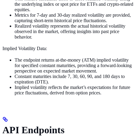
the underlying index or spot price for ETFs and crypto-related
equities.
Metrics for 7-day and 30-day realized volatility are provided,
capturing short-term historical price fluctuations.
Realized volatility represents the actual historical volatility
observed in the market, offering insights into past price
behavior.
Implied Volatility Data:
The endpoint returns at-the-money (ATM) implied volatility
for specified constant maturities, providing a forward-looking
perspective on expected market movement.
Constant maturities include 7, 30, 60, 90, and 180 days to
expiration (DTE).
Implied volatility reflects the market’s expectations for future
price fluctuations, derived from option prices.
API Endpoints