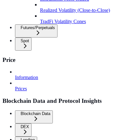
Realized Volatility (Close-to-Close)
TradFi Volatility Cones
Futures/Perpetuals
Spot
Price
Information
Prices
Blockchain Data and Protocol Insights
Blockchain Data
DEX
Lending