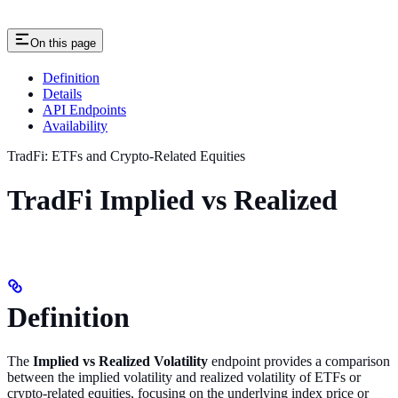
On this page
Definition
Details
API Endpoints
Availability
TradFi: ETFs and Crypto-Related Equities
TradFi Implied vs Realized
Definition
The
Implied vs Realized Volatility
endpoint provides a comparison
between the implied volatility and realized volatility of ETFs or
crypto-related equities, focusing on the underlying index price or