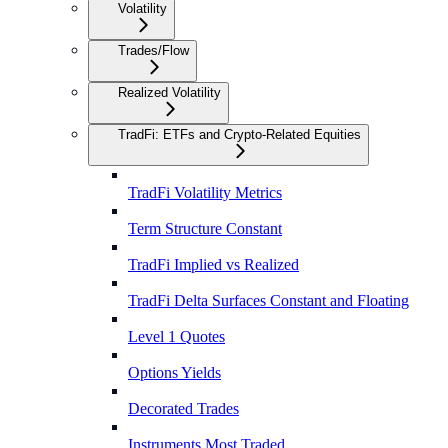
Volatility
Trades/Flow
Realized Volatility
TradFi: ETFs and Crypto-Related Equities
TradFi Volatility Metrics
Term Structure Constant
TradFi Implied vs Realized
TradFi Delta Surfaces Constant and Floating
Level 1 Quotes
Options Yields
Decorated Trades
Instruments Most Traded