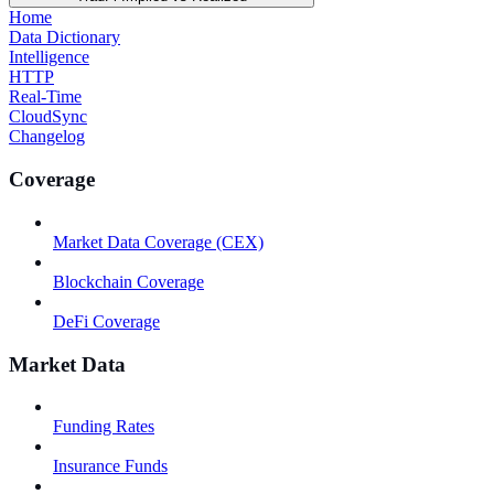
Home
Data Dictionary
Intelligence
HTTP
Real-Time
CloudSync
Changelog
Coverage
Market Data Coverage (CEX)
Blockchain Coverage
DeFi Coverage
Market Data
Funding Rates
Insurance Funds