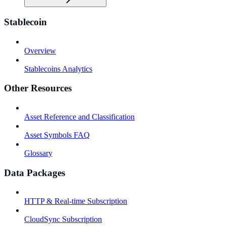
Stablecoin
Overview
Stablecoins Analytics
Other Resources
Asset Reference and Classification
Asset Symbols FAQ
Glossary
Data Packages
HTTP & Real-time Subscription
CloudSync Subscription