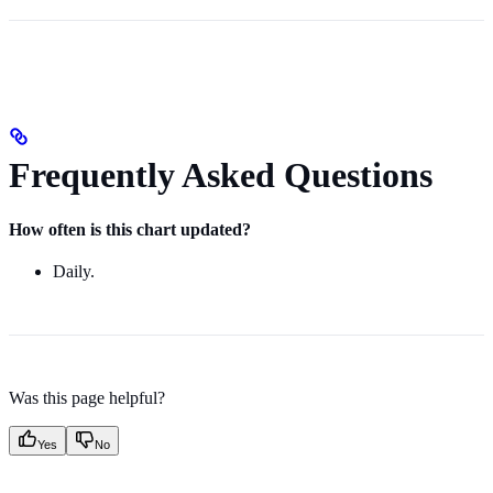
Frequently Asked Questions
How often is this chart updated?
Daily.
Was this page helpful?
Yes
No