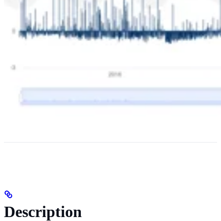
Description