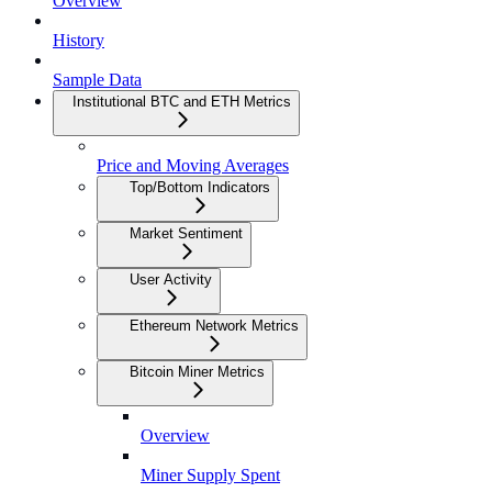
Overview
History
Sample Data
Institutional BTC and ETH Metrics
Price and Moving Averages
Top/Bottom Indicators
Market Sentiment
User Activity
Ethereum Network Metrics
Bitcoin Miner Metrics
Overview
Miner Supply Spent