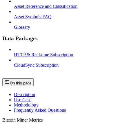
Asset Reference and Classification
Asset Symbols FAQ
Glossary
Data Packages
HTTP & Real-time Subscription
CloudSync Subscription
On this page
Description
Use Case
Methodology
Frequently Asked Questions
Bitcoin Miner Metrics