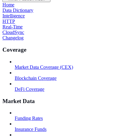
Home
Data Dictionary
Intelligence
HTTP
Real-Time
CloudSync
Changelog
Coverage
Market Data Coverage (CEX)
Blockchain Coverage
DeFi Coverage
Market Data
Funding Rates
Insurance Funds