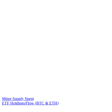
Miner Supply Spent
ETF Holdings/Flow (BTC & ETH)