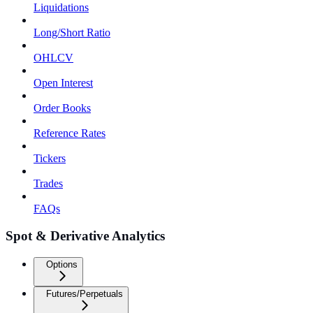
Liquidations
Long/Short Ratio
OHLCV
Open Interest
Order Books
Reference Rates
Tickers
Trades
FAQs
Spot & Derivative Analytics
Options
Futures/Perpetuals