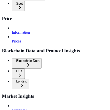
Spot
Price
Information
Prices
Blockchain Data and Protocol Insights
Blockchain Data
DEX
Lending
Market Insights