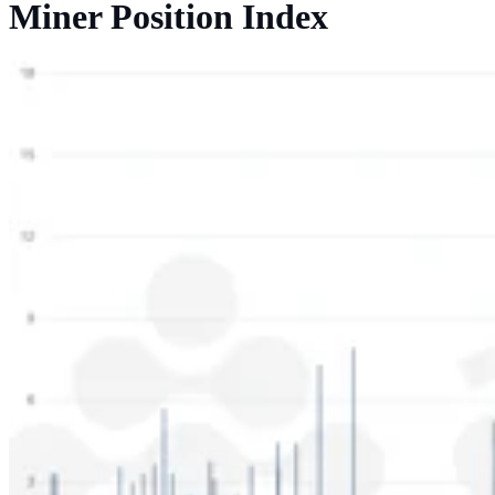
Miner Position Index