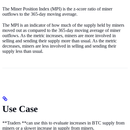
The Miner Position Index (MPI) is the z-score ratio of miner
outflows to the 365-day moving average.
The MPI is an indicator of how much of the supply held by miners
moved out as compared to the 365-day moving average of miner
outflows. As the metric increases, miners are more involved in
selling and sending their supply more than usual. As the metric
decreases, miners are less involved in selling and sending their
supply less than usual.
Use Case
**Traders **can use this to evaluate increases in BTC supply from
miners or a slower increase in supply from miners.