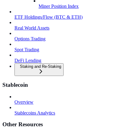
Miner Position Index
ETF Holdings/Flow (BTC & ETH)
Real World Assets
Options Trading
Spot Trading
DeFi Lending
Staking and Re-Staking
Stablecoin
Overview
Stablecoins Analytics
Other Resources