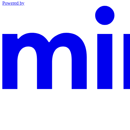
Powered by
This documentation is built and hosted on Mintlify, a developer docu
Assistant