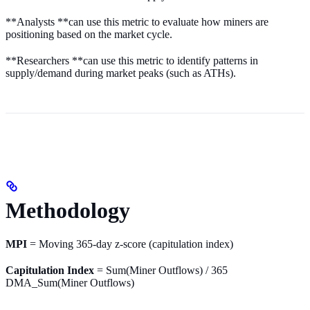
**Analysts **can use this metric to evaluate how miners are
positioning based on the market cycle.
**Researchers **can use this metric to identify patterns in
supply/demand during market peaks (such as ATHs).
Methodology
MPI
= Moving 365-day z-score (capitulation index)
Capitulation Index
= Sum(Miner Outflows) / 365
DMA_Sum(Miner Outflows)