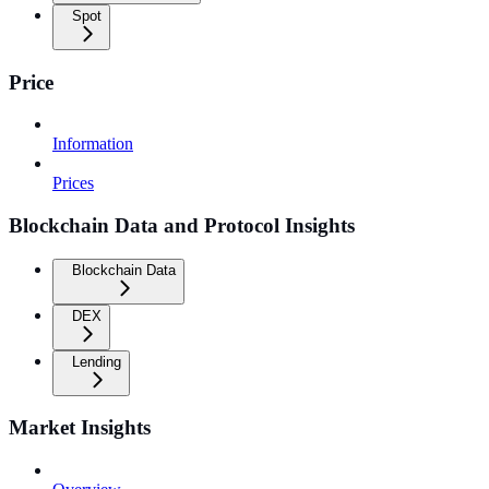
Spot
Price
Information
Prices
Blockchain Data and Protocol Insights
Blockchain Data
DEX
Lending
Market Insights