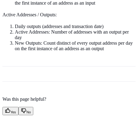
the first instance of an address as an input
Active Addresses / Outputs:
Daily outputs (addresses and transaction date)
Active Addresses: Number of addresses with an output per
day
New Outputs: Count distinct of every output address per day
on the first instance of an address as an output
Was this page helpful?
Yes
No