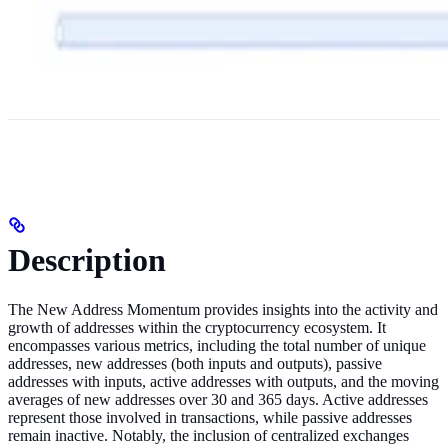
Description
The New Address Momentum provides insights into the activity and
growth of addresses within the cryptocurrency ecosystem. It
encompasses various metrics, including the total number of unique
addresses, new addresses (both inputs and outputs), passive
addresses with inputs, active addresses with outputs, and the moving
averages of new addresses over 30 and 365 days. Active addresses
represent those involved in transactions, while passive addresses
remain inactive. Notably, the inclusion of centralized exchanges