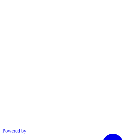
linkedin
Powered by