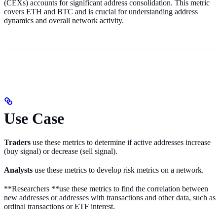
(CEXs) accounts for significant address consolidation. This metric
covers ETH and BTC and is crucial for understanding address
dynamics and overall network activity.
Use Case
Traders
use these metrics to determine if active addresses increase
(buy signal) or decrease (sell signal).
Analysts
use these metrics to develop risk metrics on a network.
**Researchers **use these metrics to find the correlation between
new addresses or addresses with transactions and other data, such as
ordinal transactions or ETF interest.