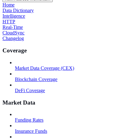
Home
Data Dictionary
Intelligence
HTTP
Real-Time
CloudSync
Changelog
Coverage
Market Data Coverage (CEX)
Blockchain Coverage
DeFi Coverage
Market Data
Funding Rates
Insurance Funds