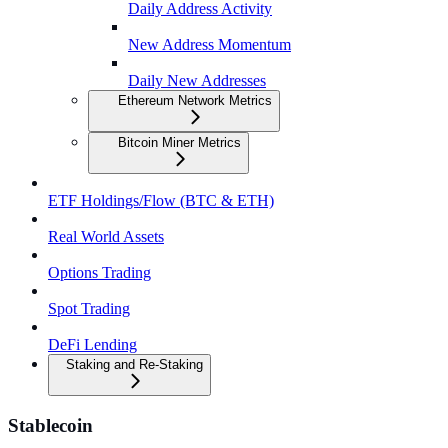
Daily Address Activity
New Address Momentum
Daily New Addresses
Ethereum Network Metrics
Bitcoin Miner Metrics
ETF Holdings/Flow (BTC & ETH)
Real World Assets
Options Trading
Spot Trading
DeFi Lending
Staking and Re-Staking
Stablecoin