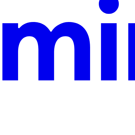
This documentation is built and hosted on Mintlify, a developer docu
Assistant