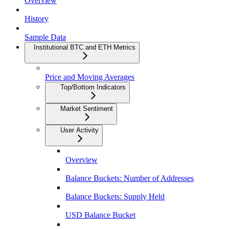
Overview
History
Sample Data
Institutional BTC and ETH Metrics
Price and Moving Averages
Top/Bottom Indicators
Market Sentiment
User Activity
Overview
Balance Buckets: Number of Addresses
Balance Buckets: Supply Held
USD Balance Bucket