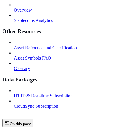
Overview
Stablecoins Analytics
Other Resources
Asset Reference and Classification
Asset Symbols FAQ
Glossary
Data Packages
HTTP & Real-time Subscription
CloudSync Subscription
On this page