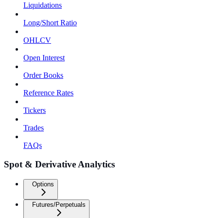
Liquidations
Long/Short Ratio
OHLCV
Open Interest
Order Books
Reference Rates
Tickers
Trades
FAQs
Spot & Derivative Analytics
Options
Futures/Perpetuals