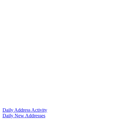
Daily Address Activity
Daily New Addresses