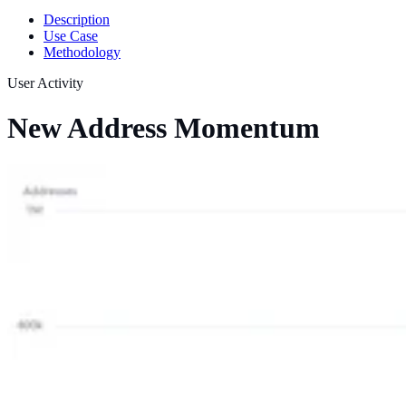
Description
Use Case
Methodology
User Activity
New Address Momentum