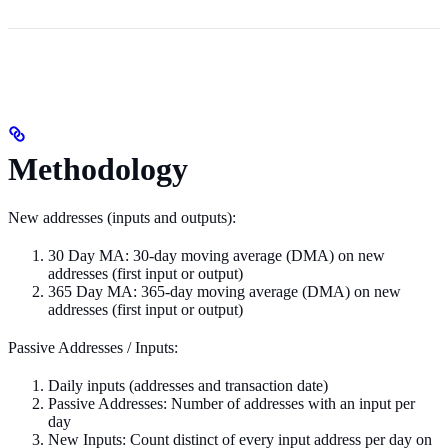
Methodology
New addresses (inputs and outputs):
30 Day MA: 30-day moving average (DMA) on new
addresses (first input or output)
365 Day MA: 365-day moving average (DMA) on new
addresses (first input or output)
Passive Addresses / Inputs:
Daily inputs (addresses and transaction date)
Passive Addresses: Number of addresses with an input per
day
New Inputs: Count distinct of every input address per day on