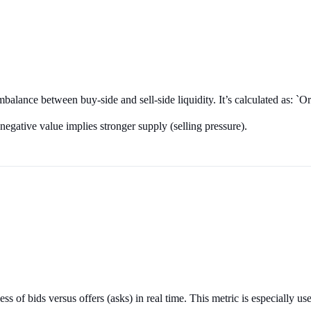
 imbalance between buy-side and sell-side liquidity. It’s calculated as
egative value implies stronger supply (selling pressure).
 of bids versus offers (asks) in real time. This metric is especially usef