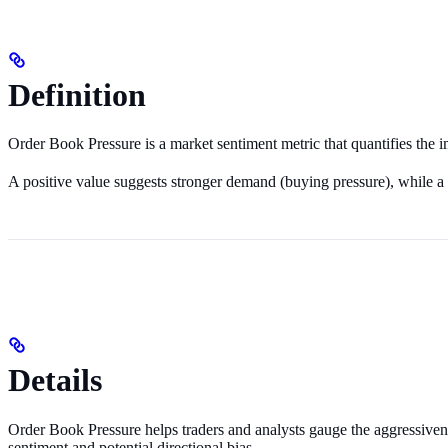
Definition
Order Book Pressure is a market sentiment metric that quantifies the
A positive value suggests stronger demand (buying pressure), while a n
Details
Order Book Pressure helps traders and analysts gauge the aggressiveness
sentiment and potential directional bias.