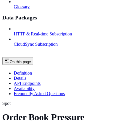
Glossary
Data Packages
HTTP & Real-time Subscription
CloudSync Subscription
On this page
Definition
Details
API Endpoints
Availability
Frequently Asked Questions
Spot
Order Book Pressure