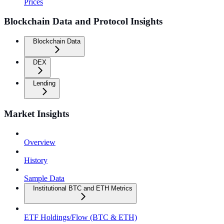
Prices
Blockchain Data and Protocol Insights
Blockchain Data
DEX
Lending
Market Insights
Overview
History
Sample Data
Institutional BTC and ETH Metrics
ETF Holdings/Flow (BTC & ETH)