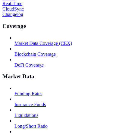
Real-Time
CloudSync
Changelog
Coverage
Market Data Coverage (CEX)
Blockchain Coverage
DeFi Coverage
Market Data
Funding Rates
Insurance Funds
Liquidations
Long/Short Ratio