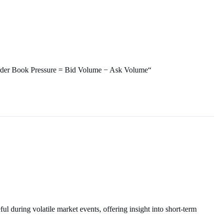
: `Order Book Pressure = Bid Volume − Ask Volume“
ul during volatile market events, offering insight into short-term