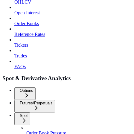
OHLCV
Open Interest
Order Books
Reference Rates
Tickers
Trades
FAQs
Spot & Derivative Analytics
Options
Futures/Perpetuals
Spot
Order Book Pressure