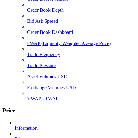
Order Book Depth
Bid Ask Spread
Order Book Dashboard
LWAP (Liquidity-Weighted Average Price)
Trade Frequency
Trade Pressure
Asset Volumes USD
Exchange Volumes USD
VWAP - TWAP
Price
Information