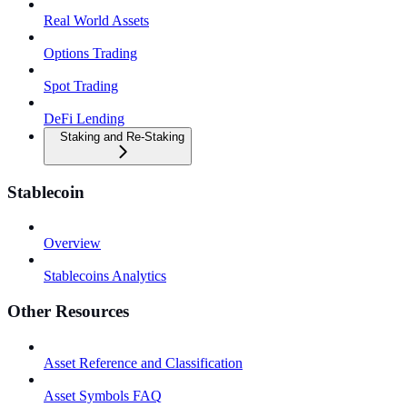
Real World Assets
Options Trading
Spot Trading
DeFi Lending
Staking and Re-Staking
Stablecoin
Overview
Stablecoins Analytics
Other Resources
Asset Reference and Classification
Asset Symbols FAQ