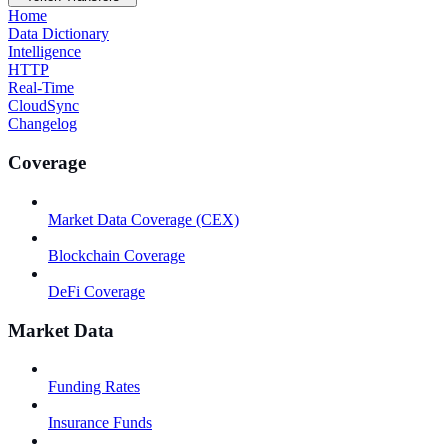
Home
Data Dictionary
Intelligence
HTTP
Real-Time
CloudSync
Changelog
Coverage
Market Data Coverage (CEX)
Blockchain Coverage
DeFi Coverage
Market Data
Funding Rates
Insurance Funds