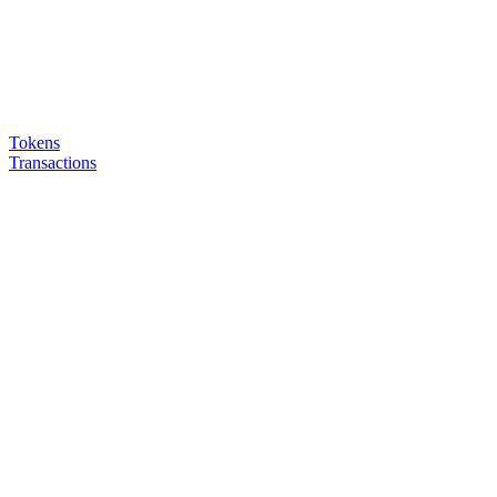
Tokens
Transactions