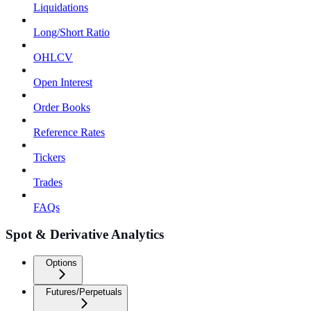
Liquidations
Long/Short Ratio
OHLCV
Open Interest
Order Books
Reference Rates
Tickers
Trades
FAQs
Spot & Derivative Analytics
Options
Futures/Perpetuals