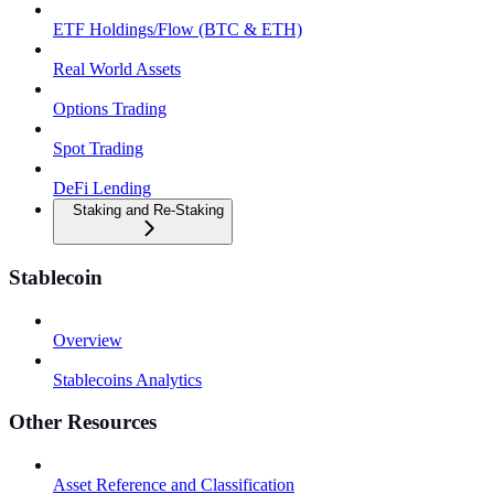
ETF Holdings/Flow (BTC & ETH)
Real World Assets
Options Trading
Spot Trading
DeFi Lending
Staking and Re-Staking
Stablecoin
Overview
Stablecoins Analytics
Other Resources
Asset Reference and Classification