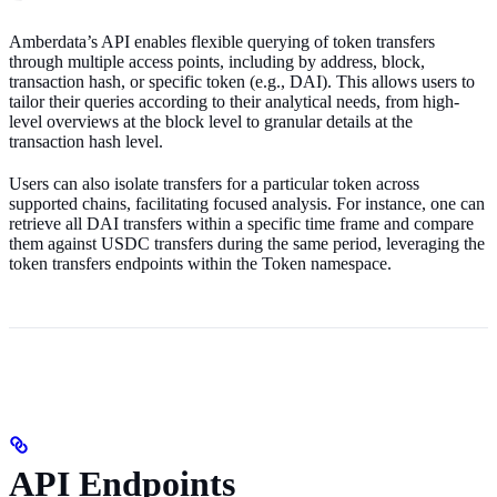
Amberdata’s API enables flexible querying of token transfers
through multiple access points, including by address, block,
transaction hash, or specific token (e.g., DAI). This allows users to
tailor their queries according to their analytical needs, from high-
level overviews at the block level to granular details at the
transaction hash level.
Users can also isolate transfers for a particular token across
supported chains, facilitating focused analysis. For instance, one can
retrieve all DAI transfers within a specific time frame and compare
them against USDC transfers during the same period, leveraging the
token transfers endpoints within the Token namespace.
API Endpoints