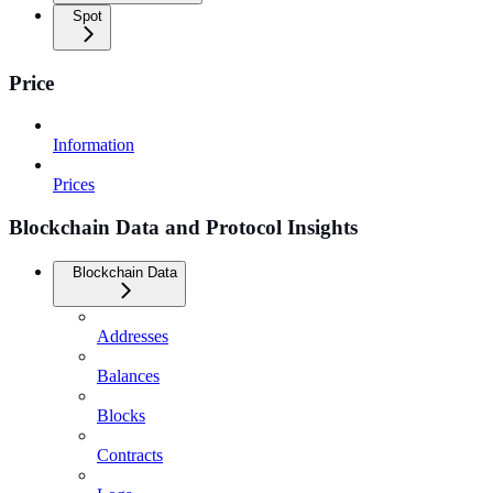
Spot
Price
Information
Prices
Blockchain Data and Protocol Insights
Blockchain Data
Addresses
Balances
Blocks
Contracts