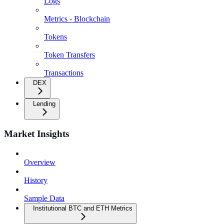
Logs
Metrics - Blockchain
Tokens
Token Transfers
Transactions
DEX
Lending
Market Insights
Overview
History
Sample Data
Institutional BTC and ETH Metrics