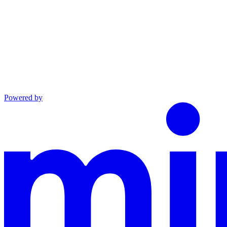
Powered by