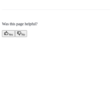
Was this page helpful?
Yes
No