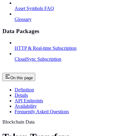
Asset Symbols FAQ
Glossary
Data Packages
HTTP & Real-time Subscription
CloudSync Subscription
On this page
Definition
Details
API Endpoints
Availability
Frequently Asked Questions
Blockchain Data