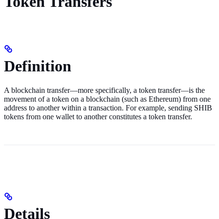
Token Transfers
Definition
A blockchain transfer—more specifically, a token transfer—is the
movement of a token on a blockchain (such as Ethereum) from one
address to another within a transaction. For example, sending SHIB
tokens from one wallet to another constitutes a token transfer.
Details