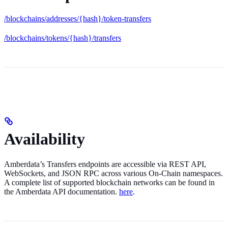
/blockchains/addresses/{hash}/token-transfers
/blockchains/tokens/{hash}/transfers
Availability
Amberdata’s Transfers endpoints are accessible via REST API,
WebSockets, and JSON RPC across various On-Chain namespaces.
A complete list of supported blockchain networks can be found in
the Amberdata API documentation.
here
.