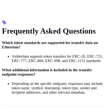
Frequently Asked Questions
Which token standards are supported for transfer data on
Ethereum?
Amberdata supports token transfers for ERC-20, ERC-721,
ERC-777, ERC-884, ERC-998, and ERC-1155 standards.
What additional information is included in the transfer
endpoint responses?
Depending on the specific endpoint, responses may include
token name, symbol, timestamp, token type, sender and
recipient addresses, and other relevant metadata.